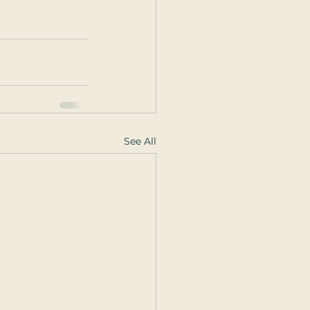
See All