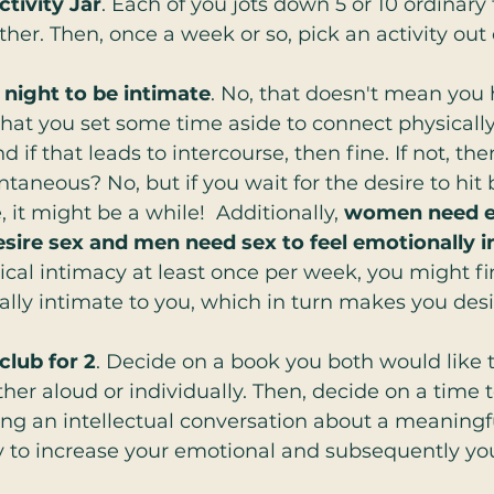
ctivity Jar
. Each of you jots down 5 or 10 ordinary
ther. Then, once a week or so, pick an activity out o
 night to be intimate
. No, that doesn't mean you 
that you set some time aside to connect physicall
 if that leads to intercourse, then fine. If not, the
ontaneous? No, but if you wait for the desire to hit 
it might be a while!  Additionally, 
women need e
esire sex and men need sex to feel emotionally i
cal intimacy at least once per week, you might fin
lly intimate to you, which in turn makes you desi
club for 2
. Decide on a book you both would like 
ther aloud or individually. Then, decide on a time t
ng an intellectual conversation about a meaningf
y to increase your emotional and subsequently yo