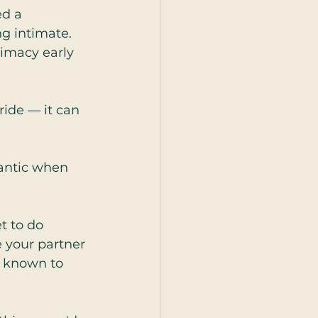
d a 
g intimate. 
timacy early 
 ride — it can 
mantic when 
t to do 
 your partner 
s known to 