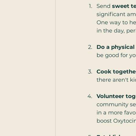
Send 
sweet t
significant am
One way to hel
in the day, per
Do a physical
be good for yo
Cook togethe
there aren't ki
Volunteer tog
community serv
in a more favo
boost Oxytocin