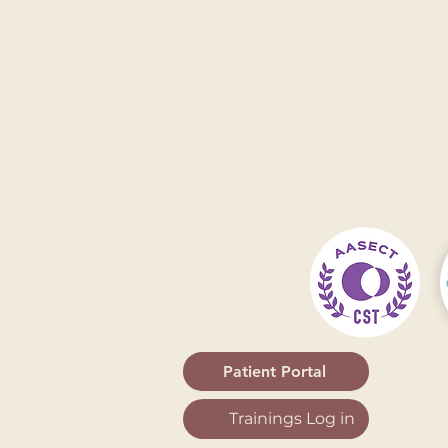
9 AM to 5 PM Eastern Time
Email Office
Main Office: 8555 16th St, Silver Spring, MD 20
Serving
Rockville
,
Bethesda
,
Gaithersburg
,
A
Washington DC
,
Baltimore
,
Columbia
,
Frederick
,
Arlington
,
Alexandria
,
Fairfax
Patient Portal
Trainings Log in