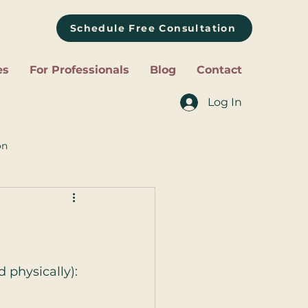
Schedule Free Consultation
es
For Professionals
Blog
Contact
Log In
on
 physically):