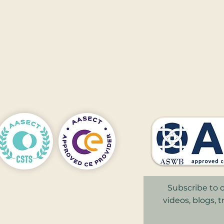
910​​
nnapolis
,
Subscribe to o
videos, blogs, 