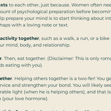
exts
 to each other, just because. Women often nee
ount of psychological preparation before becomin
p prepare your mind is to start thinking about in
haps with a loving note or text.  
 activity together
, such as a walk, a run, or a bike
ur mind, body, and relationship.  
r
. Then, eat together. (Disclaimer: This is only ro
ds eating with you).  
ether
. Helping others together is a two-fer! You ge
ice and strengthen your bond. You will likely see
rable light (when he is helping others), and that i
 (your love hormone).  