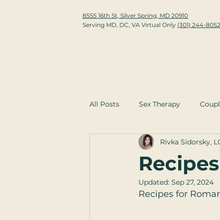
8555 16th St, Silver Spring, MD 20910
Serving MD, DC, VA Virtual Only
(301) 244-805
All Posts
Sex Therapy
Coupl
Rivka Sidorsky, 
Recipes
Updated:
Sep 27, 2024
Recipes for Romanc