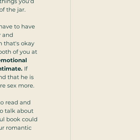
 things you'd 
f the jar.
have to have 
y and 
n that's okay 
both of you at 
motional 
ntimate. 
If 
d that he is 
re sex more.
to read and 
o talk about 
ul book could 
ur romantic 