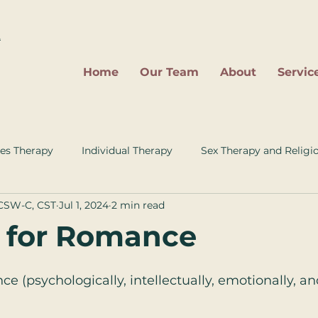
2
Home
Our Team
About
Servic
es Therapy
Individual Therapy
Sex Therapy and Religi
LCSW-C, CST
Jul 1, 2024
2 min read
 for Romance
e (psychologically, intellectually, emotionally, and