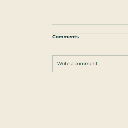
Comments
Write a comment...
Guest Post: How to Talk
to Your Partner ... About
Sex
Contact
301-244-8052
Main Office open Monday - F