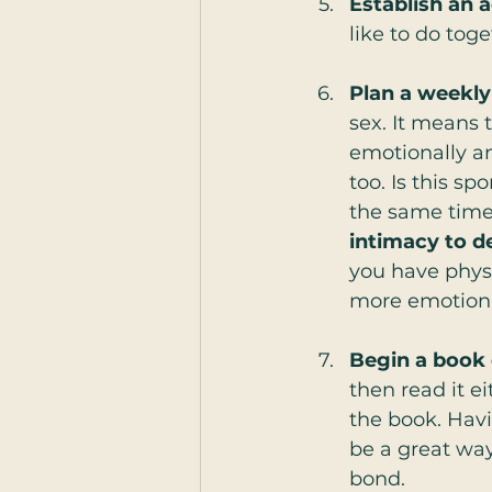
Establish an a
like to do toge
Plan a weekly
sex. It means 
emotionally and
too. Is this sp
the same time, 
intimacy to d
you have physi
more emotiona
Begin a book 
then read it ei
the book. Havi
be a great wa
bond.  