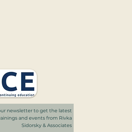
ur newsletter to get the latest
trainings and events from Rivka
Sidorsky & Associates