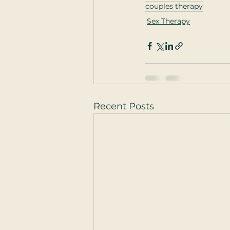
couples therapy
Sex Therapy
Recent Posts