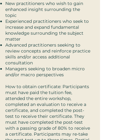
New practitioners who wish to gain
enhanced insight surrounding the
topic
Experienced practitioners who seek to
increase and expand fundamental
knowledge surrounding the subject
matter
Advanced practitioners seeking to
review concepts and reinforce practice
skills and/or access additional
consultation
Managers seeking to broaden micro
and/or macro perspectives
How to obtain certificate: Participants
must have paid the tuition fee,
attended the entire workshop,
completed an evaluation to receive a
certificate, and completed the post-
test to receive their certificate. They
must have completed the post-test
with a passing grade of 80% to receive
a certificate. Participants may re-take