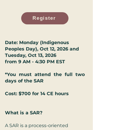
Register
Date: Monday (Indigenous
Peoples Day), Oct 12, 2026 and
Tuesday, Oct 13, 2026
from 9 AM - 4:30 PM EST
*You must attend the full two
days of the SAR
Cost: $700 for 14 CE hours
What is a SAR?
A SAR is a process-oriented