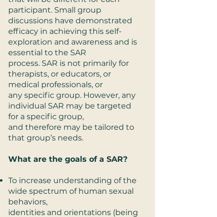
participant. Small group
discussions have demonstrated
efficacy in achieving this self-
exploration and awareness and is
essential to the SAR
process. SAR is not primarily for
therapists, or educators, or
medical professionals, or
any specific group. However, any
individual SAR may be targeted
for a specific group,
and therefore may be tailored to
that group’s needs.
What are the goals of a SAR?
To increase understanding of the
wide spectrum of human sexual
behaviors,
identities and orientations (being