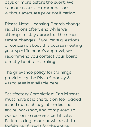
days or more before the event. We
cannot ensure accommodations
without adequate prior notification.
Please Note: Licensing Boards change
regulations often, and while we
attempt to stay abreast of their most
recent changes, if you have questions
or concerns about this course meeting
your specific board’s approval, we
recommend you contact your board
directly to obtain a ruling.
The grievance policy for trainings
provided by the Rivka Sidorsky &
Associates is available
here
.
Satisfactory Completion: Participants
must have paid the tuition fee, logged
in and out each day, attended the
entire workshop, and completed an
evaluation to receive a certificate.
Failure to log in or out will result in
forfeiture of credit for the entire