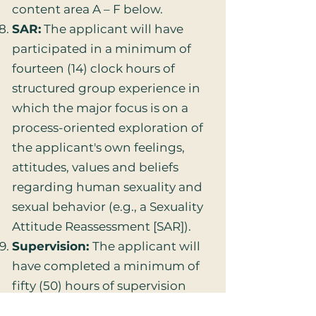
content area A – F below.
SAR:
The applicant will have
participated in a minimum of
fourteen (14) clock hours of
structured group experience in
which the major focus is on a
process-oriented exploration of
the applicant's own feelings,
attitudes, values and beliefs
regarding human sexuality and
sexual behavior (e.g., a Sexuality
Attitude Reassessment [SAR]).
Supervision:
The applicant will
have completed a minimum of
fifty (50) hours of supervision
with an AASECT Certified Sex