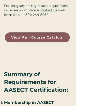
For program or registration questions
or issues, complete a
contact us
web
form or call
(301) 244-8052
View Full Course Catalog
Summary of
Requirements for
AASECT Certification
:
Membership in AASECT