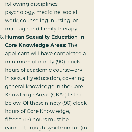
following disciplines:
psychology, medicine, social
work, counseling, nursing, or
marriage and family therapy.
Human Sexuality Education in
Core Knowledge Areas:
The
applicant will have completed a
minimum of ninety (90) clock
hours of academic coursework
in sexuality education, covering
general knowledge in the Core
Knowledge Areas (CKAs) listed
below. Of these ninety (90) clock
hours of Core Knowledge,
fifteen (15) hours must be
earned through synchronous (in