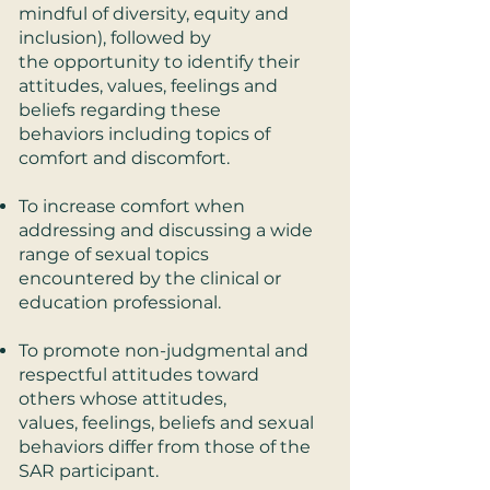
mindful of diversity, equity and
inclusion), followed by
the opportunity to identify their
attitudes, values, feelings and
beliefs regarding these
behaviors including topics of
comfort and discomfort.
To increase comfort when
addressing and discussing a wide
range of sexual topics
encountered by the clinical or
education professional.
To promote non-judgmental and
respectful attitudes toward
others whose attitudes,
values, feelings, beliefs and sexual
behaviors differ from those of the
SAR participant.