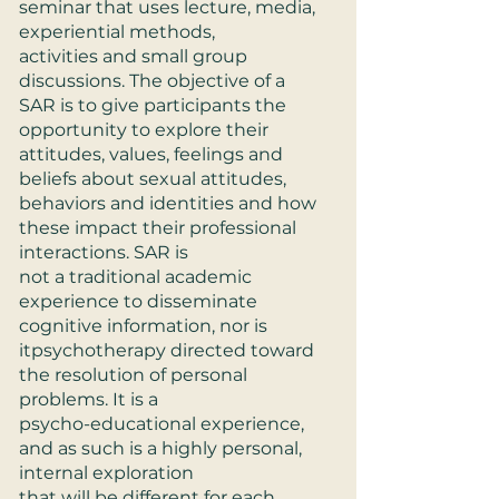
seminar that uses lecture, media,
experiential methods,
activities and small group
discussions. The objective of a
SAR is to give participants the
opportunity to explore their
attitudes, values, feelings and
beliefs about sexual attitudes,
behaviors and identities and how
these impact their professional
interactions. SAR is
not a traditional academic
experience to disseminate
cognitive information, nor is
itpsychotherapy directed toward
the resolution of personal
problems. It is a
psycho-educational experience,
and as such is a highly personal,
internal exploration
that will be different for each