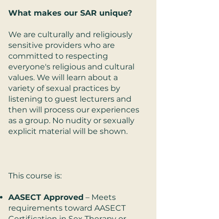
What makes our SAR unique?
We are culturally and religiously
sensitive providers who are
committed to respecting
everyone's religious and cultural
values. We will learn about a
variety of sexual practices by
listening to guest lecturers and
then will process our experiences
as a group. No nudity or sexually
explicit material will be shown.
This course is:​
AASECT Approved
– Meets
requirements toward AASECT
Certification in Sex Therapy or