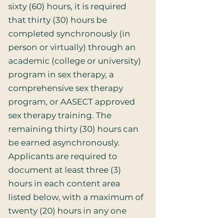
sixty (60) hours, it is required
that thirty (30) hours be
completed synchronously (in
person or virtually) through an
academic (college or university)
program in sex therapy, a
comprehensive sex therapy
program, or AASECT approved
sex therapy training. The
remaining thirty (30) hours can
be earned asynchronously.
Applicants are required to
document at least three (3)
hours in each content area
listed below, with a maximum of
twenty (20) hours in any one