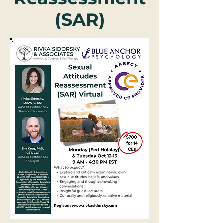
(SAR)