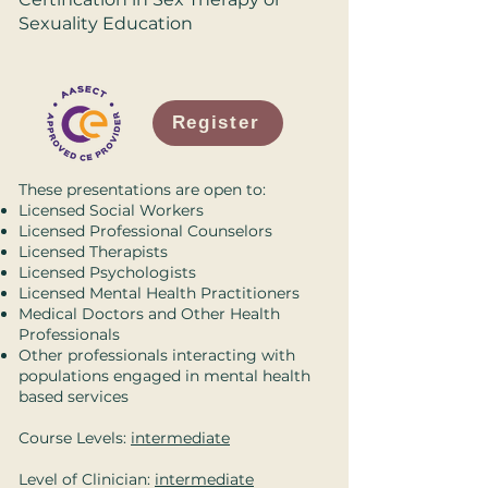
Sexuality Education
Register
These presentations are open to:
Licensed Social Workers
Licensed Professional Counselors
Licensed Therapists
Licensed Psychologists
Licensed Mental Health Practitioners
Medical Doctors and Other Health
Professionals
Other professionals interacting with
populations engaged in mental health
based services
Course Levels:
intermediate
Level of Clinician:
intermediate