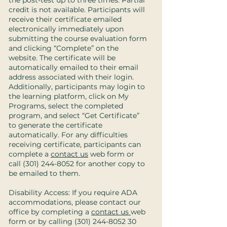
the post-test up to three times. Partial
credit is not available. Participants will
receive their certificate emailed
electronically immediately upon
submitting the course evaluation form
and clicking “Complete” on the
website. The certificate will be
automatically emailed to their email
address associated with their login.
Additionally, participants may login to
the learning platform, click on My
Programs, select the completed
program, and select “Get Certificate”
to generate the certificate
automatically. For any difficulties
receiving certificate, participants can
complete a
contact us
web form or
call
(301) 244-8052
for another copy to
be emailed to them.
Disability Access: If you require ADA
accommodations, please contact our
office by completing a
contact us
web
form or by calling
(301) 244-8052 30