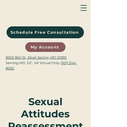
Schedule Free Consultation
My Account
8555 16th St, Silver Spring, MD 20910
Serving MD, DC, VA Virtual Only
(301) 244-
8052
Sexual
Attitudes
Reassessment