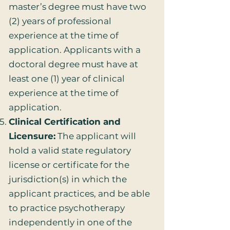
master’s degree must have two
(2) years of professional
experience at the time of
application. Applicants with a
doctoral degree must have at
least one (1) year of clinical
experience at the time of
application.
Clinical Certification and
Licensure:
The applicant will
hold a valid state regulatory
license or certificate for the
jurisdiction(s) in which the
applicant practices, and be able
to practice psychotherapy
independently in one of the