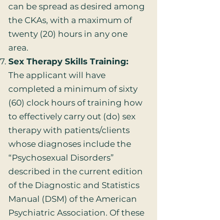
can be spread as desired among
the CKAs, with a maximum of
twenty (20) hours in any one
area.
Sex Therapy Skills Training:
The applicant will have
completed a minimum of sixty
(60) clock hours of training how
to effectively carry out (do) sex
therapy with patients/clients
whose diagnoses include the
“Psychosexual Disorders”
described in the current edition
of the Diagnostic and Statistics
Manual (DSM) of the American
Psychiatric Association. Of these