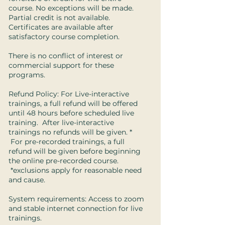
course. No exceptions will be made.
Partial credit is not available.
Certificates are available after
satisfactory course completion.
There is no conflict of interest or
commercial support for these
programs.
Refund Policy: For Live-interactive
trainings, a full refund will be offered
until 48 hours before scheduled live
training. After live-interactive
trainings no refunds will be given. *
For pre-recorded trainings, a full
refund will be given before beginning
the online pre-recorded course.
*exclusions apply for reasonable need
and cause.
System requirements: Access to zoom
and stable internet connection for live
trainings.