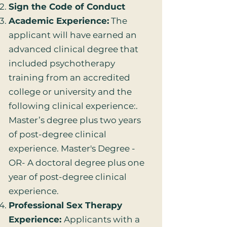
Sign the Code of Conduct
Academic Experience:
The
applicant will have earned an
advanced clinical degree that
included psychotherapy
training from an accredited
college or university and the
following clinical experience:.
Master’s degree plus two years
of post-degree clinical
experience. Master's Degree -
OR- A doctoral degree plus one
year of post-degree clinical
experience.
Professional Sex Therapy
Experience:
Applicants with a