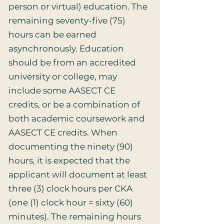
person or virtual) education. The
remaining seventy-five (75)
hours can be earned
asynchronously. Education
should be from an accredited
university or college, may
include some AASECT CE
credits, or be a combination of
both academic coursework and
AASECT CE credits. When
documenting the ninety (90)
hours, it is expected that the
applicant will document at least
three (3) clock hours per CKA
(one (1) clock hour = sixty (60)
minutes). The remaining hours