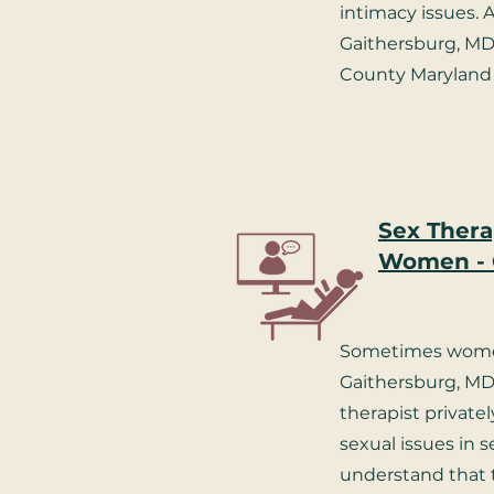
intimacy issues. A
Gaithersburg, M
County Maryland 
Sex Thera
Women - 
Sometimes wome
Gaithersburg, MD 
therapist privatel
sexual issues in 
understand that 