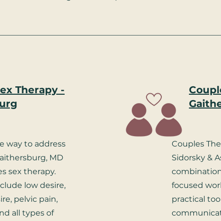
ex Therapy -
Coupl
urg
Gaith
ve way to address
Couples The
Gaithersburg, MD
Sidorsky & A
s sex therapy.
combination
nclude low desire,
focused work
re, pelvic pain,
practical to
nd all types of
communicati