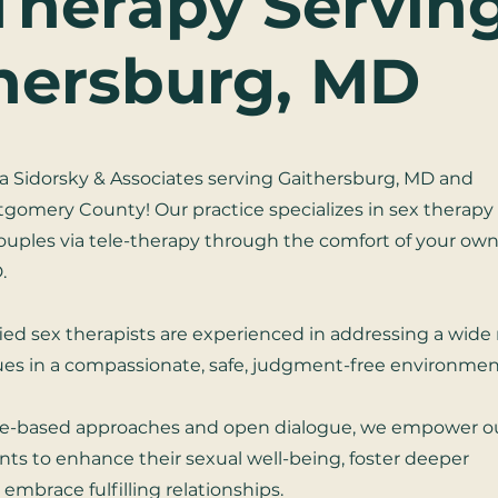
Therapy Servin
hersburg, MD
 Sidorsky & Associates serving Gaithersburg, MD and
omery County! Our practice specializes in sex therapy 
couples via tele-therapy through the comfort of your ow
.
fied sex therapists are experienced in addressing a wide
sues in a compassionate, safe, judgment-free environmen
e-based approaches and open dialogue, we empower o
nts to enhance their sexual well-being, foster deeper
embrace fulfilling relationships.