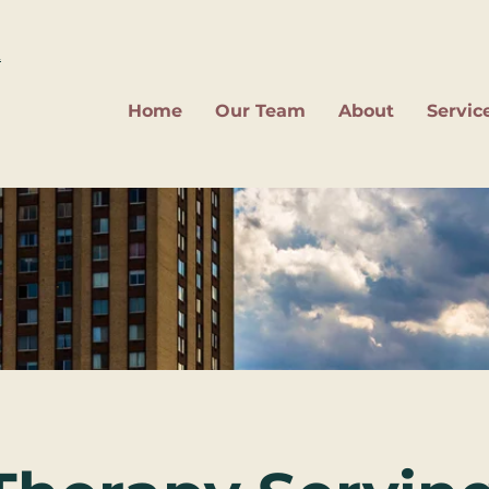
2
Home
Our Team
About
Servic