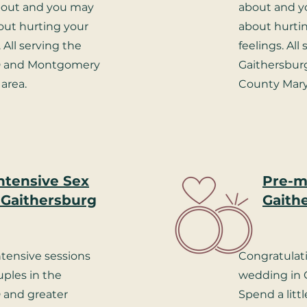
about and you may
about and y
ut hurting your
about hurtin
. All serving the
feelings. All
D and Montgomery
Gaithersbu
area.
County Mary
ntensive Sex
Pre-ma
 Gaithersburg
Gaith
ntensive sessions
Congratulat
uples in the
wedding in 
 and greater
Spend a litt