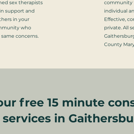
ined sex therapists
community 
in support and
individual a
thers in your
Effective, c
ommunity who
private. All 
e same concerns.
Gaithersbu
County Mary
ur free 15 minute cons
l services in Gaithersb