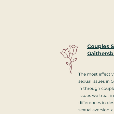
Couples S
Gaithersb
The most effecti
sexual issues in 
in through couple
Issues we treat i
differences in desi
sexual aversion, a