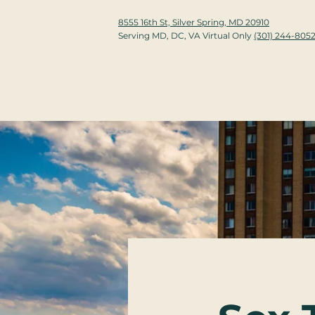
8555 16th St, Silver Spring, MD 20910
Serving MD, DC, VA Virtual Only
(301) 244-805