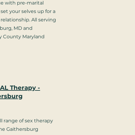
e with pre-marital
set your selves up for a
relationship. All serving
sburg, MD and
 County Maryland
AL Therapy -
ersburg
ll range of sex therapy
the Gaithersburg