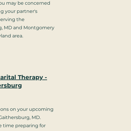
ou may be concerned
g your partner's
 serving the
rg, MD and Montgomery
land area.
rital Therapy -
ersburg
ions on your upcoming
Gaithersburg, MD.
le time preparing for