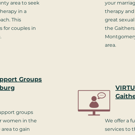
ty area to seek
your marriag
therapy in a
therapy and 
ch. This
great sexual 
 for couples in
the Gaither
.
Montgomery
area.
pport Groups
sburg
VIRTU
Gaith
support groups
or women in the
We offer a fu
 area to gain
services to 