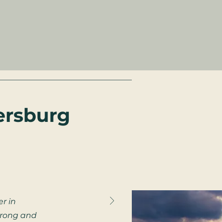
ersburg
r in
strong and