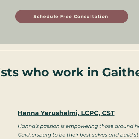
Schedule Free Consultation
ists who work in Gaith
Hanna Yerushalmi, LCPC, CST
Hanna's passion is empowering those around he
Gaithersburg to be their best selves and build 