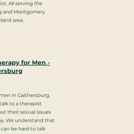
ct. All serving the
rg and Montgomery
land area.
herapy for Men -
ersburg
en in Gaithersburg,
alk to a therapist
out their sexual issues
py. We understand that
 can be hard to talk