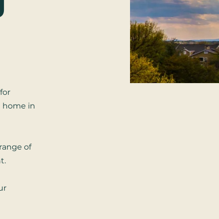
g
for
n home in
 range of
t.
ur