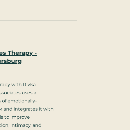
es Therapy -
ersburg
rapy with Rivka
ssociates uses a
 of emotionally-
 and integrates it with
ols to improve
on, intimacy, and