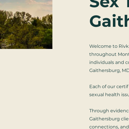
Sex 
Gait
Welcome to Rivka
throughout Montg
individuals and 
Gaithersburg, MD
Each of our certi
sexual health is
Through evidenc
Gaithersburg clie
connections, and 