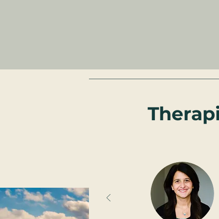
Therap