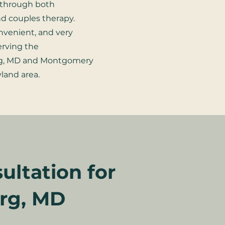
through both
nd couples therapy.
onvenient, and very
serving the
rg, MD and Montgomery
land area.
ultation for
urg, MD