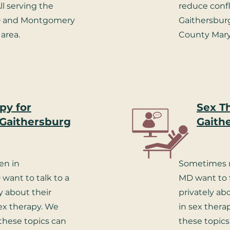
ll serving the
reduce confli
D and Montgomery
Gaithersbu
area.
County Mary
py for
Sex T
Gaithersburg
Gaith
n in
Sometimes m
want to talk to a
MD want to t
y about their
privately ab
sex therapy. We
in sex thera
these topics can
these topics