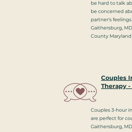
be hard to talk 
be concerned abo
partner's feelings
Gaithersburg, M
County Maryland 
Couples I
Therapy -
Couples 3-hour i
are perfect for co
Gaithersburg, MD