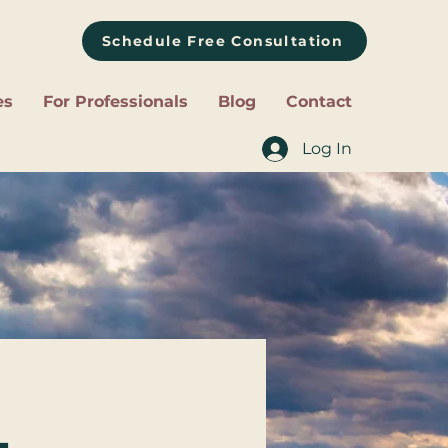
Schedule Free Consultation
es
For Professionals
Blog
Contact
Log In