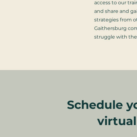
access to our tra
and share and ga
strategies from o
Gaithersburg c
struggle with th
Schedule yo
virtua