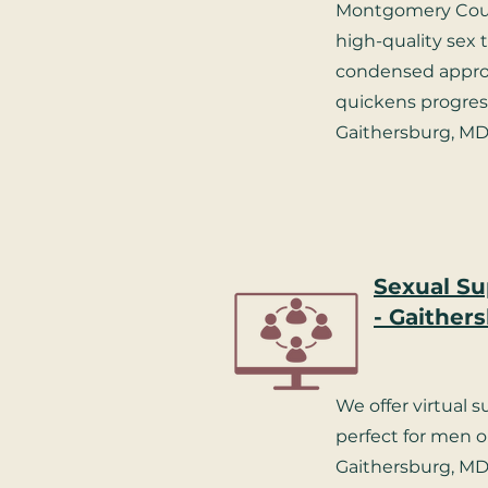
Montgomery Coun
high-quality sex 
condensed approa
quickens progress
Gaithersburg, MD
Sexual Su
- Gaither
We offer virtual 
perfect for men 
Gaithersburg, MD