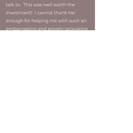
talk to. This was well worth the
investment! I cannot thank her
enough for helping me with such an
embarrassing and anxiety-provoking
problem.
Julie, 22
Hear from Men
"I was so nervous to
speak to a therapist
about my sexual
difficulties.
Talking to Jon
was so easy. He helped me feel more
comfortable being vulnerable with
my wife and my sexual issues and
erectile dysfunction resolved."