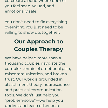
co-create a bond where both of
you feel seen, valued, and
emotionally safe.
You don’t need to fix everything
overnight. You just need to be
willing to show up, together.
Our Approach to
Couples Therapy
We have helped more than a
thousand couples navigate the
complex terrain of emotional pain,
miscommunication, and broken
trust. Our work is grounded in
attachment theory, neuroscience,
and practical communication
tools. We don’t just help you
“problem-solve”—we help you
understand each other on a