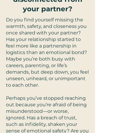
your partner?
Do you find yourself missing the
warmth, safety, and closeness you
once shared with your partner?
Has your relationship started to
feel more like a partnership in
logistics than an emotional bond?
Maybe you’re both busy with
careers, parenting, or life’s
demands, but deep down, you feel
unseen, unheard, or unimportant
to each other.
Perhaps you’ve stopped reaching
out because you’re afraid of being
misunderstood—or worse,
ignored. Has a breach of trust,
such as infidelity, shaken your
sense of emotional safety? Are you