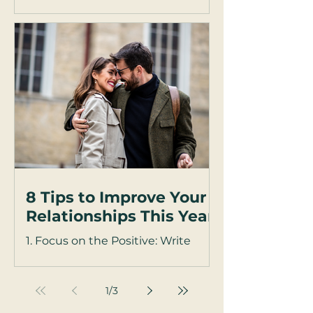
Have you ever noticed how
arguments with your partner feel
sharper when you're upright and
on your feet—but somehow,
everything softens...
8 Tips to Improve Your
Relationships This Year
1. Focus on the Positive: Write
down a weekly affirmation about
something you are grateful for in
your partner. Focus on what your...
1
/
3