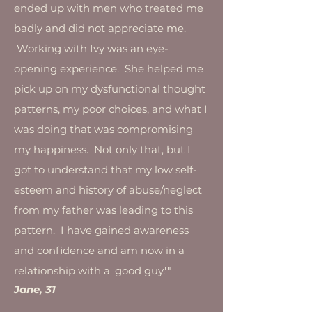
ended up with men who treated me
badly and did not appreciate me.
Working with Ivy was an eye-
opening experience. She helped me
pick up on my dysfunctional thought
patterns, my poor choices, and what I
was doing that was compromising
my happiness. Not only that, but I
got to understand that my low self-
esteem and history of abuse/neglect
from my father was leading to this
pattern. I have gained awareness
and confidence and am now in a
relationship with a 'good guy.'"
Jane, 31