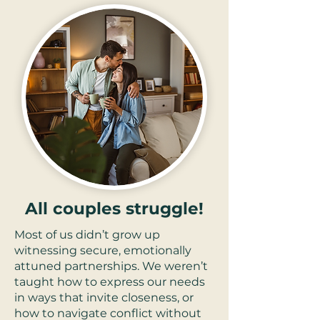
All couples struggle!
Most of us didn’t grow up
witnessing secure, emotionally
attuned partnerships. We weren’t
taught how to express our needs
in ways that invite closeness, or
how to navigate conflict without