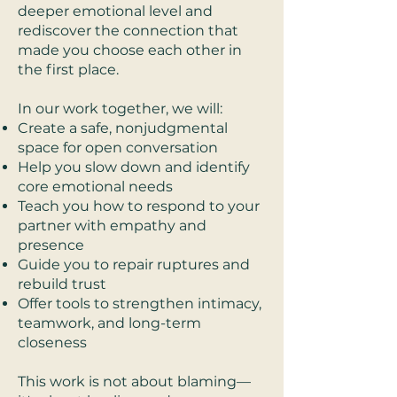
deeper emotional level and
rediscover the connection that
made you choose each other in
the first place.
In our work together, we will:
Create a safe, nonjudgmental
space for open conversation
Help you slow down and identify
core emotional needs
Teach you how to respond to your
partner with empathy and
presence
Guide you to repair ruptures and
rebuild trust
Offer tools to strengthen intimacy,
teamwork, and long-term
closeness
This work is not about blaming—