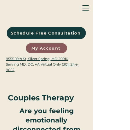
Schedule Free Consultation
My Account
8555 16th St, Silver Spring, MD 20910
Serving MD, DC, VA Virtual Only
(301) 244-
8052
Couples Therapy
Are you feeling
emotionally
disconnected from