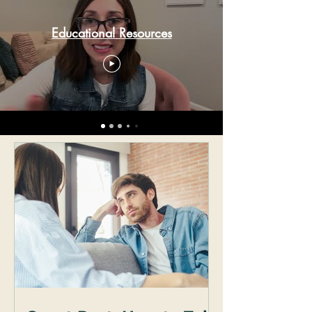
Educational Resources