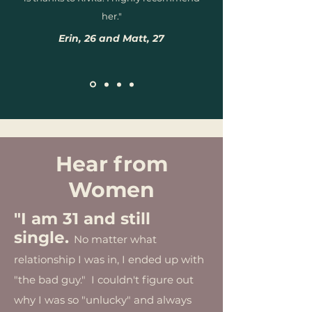
her."
Erin, 26 and Matt, 27
Hear from
Women
"I am 31 and still
single.
No matter what
relationship I was in, I ended up with
"the bad guy." I couldn't figure out
why I was so "unlucky" and always