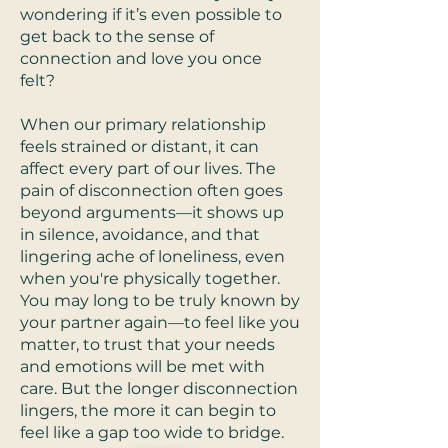
wondering if it’s even possible to
get back to the sense of
connection and love you once
felt?
When our primary relationship
feels strained or distant, it can
affect every part of our lives. The
pain of disconnection often goes
beyond arguments—it shows up
in silence, avoidance, and that
lingering ache of loneliness, even
when you're physically together.
You may long to be truly known by
your partner again—to feel like you
matter, to trust that your needs
and emotions will be met with
care. But the longer disconnection
lingers, the more it can begin to
feel like a gap too wide to bridge.​