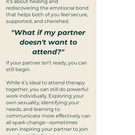
it's about healing and
rediscovering the emotional bond
that helps both of you feel secure,
supported, and cherished.
"What if my partner
doesn't want to
attend?"
If your partner isn’t ready, you can
still begin.
While it’s ideal to attend therapy
together, you can still do powerful
work individually. Exploring your
own sexuality, identifying your
needs, and learning to
communicate more effectively can
all spark change—sometimes
even inspiring your partner to join