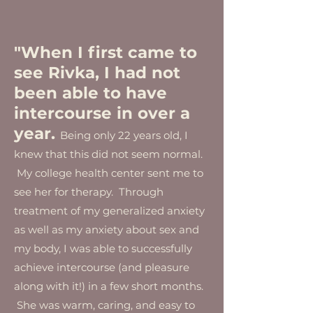
"When I first came to
see Rivka, I had not
been able to have
intercourse in over a
year.
Being only 22 years old, I
knew that this did not seem normal.
My college health center sent me to
see her for therapy. Through
treatment of my generalized anxiety
as well as my anxiety about sex and
my body, I was able to successfully
achieve intercourse (and pleasure
along with it!) in a few short months.
She was warm, caring, and easy to