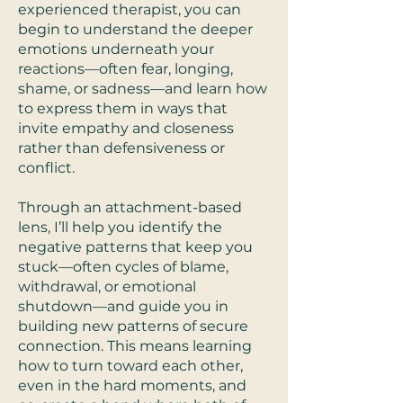
experienced therapist, you can
begin to understand the deeper
emotions underneath your
reactions—often fear, longing,
shame, or sadness—and learn how
to express them in ways that
invite empathy and closeness
rather than defensiveness or
conflict.
Through an attachment-based
lens, I’ll help you identify the
negative patterns that keep you
stuck—often cycles of blame,
withdrawal, or emotional
shutdown—and guide you in
building new patterns of secure
connection. This means learning
how to turn toward each other,
even in the hard moments, and