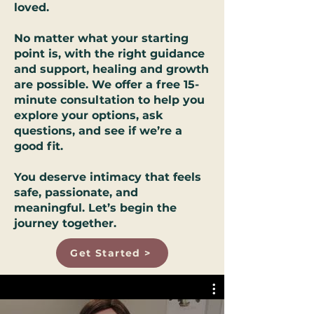
loved.
No matter what your starting
point is, with the right guidance
and support, healing and growth
are possible. We offer a free 15-
minute consultation to help you
explore your options, ask
questions, and see if we’re a
good fit.
You deserve intimacy that feels
safe, passionate, and
meaningful. Let’s begin the
journey together.
Get Started >