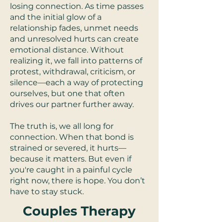
losing connection. As time passes
and the initial glow of a
relationship fades, unmet needs
and unresolved hurts can create
emotional distance. Without
realizing it, we fall into patterns of
protest, withdrawal, criticism, or
silence—each a way of protecting
ourselves, but one that often
drives our partner further away.
The truth is, we all long for
connection. When that bond is
strained or severed, it hurts—
because it matters. But even if
you're caught in a painful cycle
right now, there is hope. You don’t
have to stay stuck.
Couples Therapy