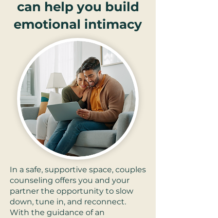
can help you build
emotional intimacy
In a safe, supportive space, couples
counseling offers you and your
partner the opportunity to slow
down, tune in, and reconnect.
With the guidance of an