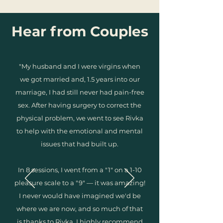
Hear from Couples
"My husband and I were virgins when
we got married and, 1.5 years into our
marriage, I had still never had pain-free
sex. After having surgery to correct the
physical problem, we went to see Rivka
to help with the emotional and mental
issues that had built up.
In 8 sessions, I went from a "1" on a 1-10
pleasure scale to a "9" — it was amazing!
I never would have imagined we'd be
where we are now, and so much of that
is thanks to Rivka. I highly recommend