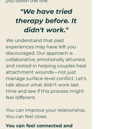
you down the line.
"We have tried
therapy before. It
didn't work."
We understand that past
experiences may have left you
discouraged. Our approach is
collaborative, emotionally attuned,
and rooted in helping couples heal
attachment wounds—not just
manage surface-level conflict. Let’s
talk about what didn’t work last
time and see if this process might
feel different.
You can Improve your relationship.
You can feel close.
You can feel connected and