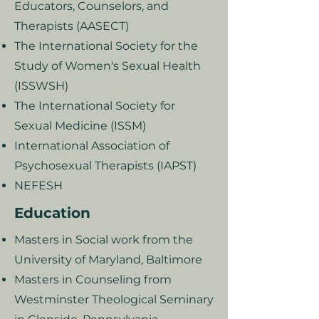
Educators, Counselors, and
Therapists (AASECT)
The International Society for the
Study of Women's Sexual Health
(ISSWSH)
The International Society for
Sexual Medicine (ISSM)
International Association of
Psychosexual Therapists (IAPST)
NEFESH
Education
Masters in Social work from the
University of Maryland, Baltimore
Masters in Counseling from
Westminster Theological Seminary