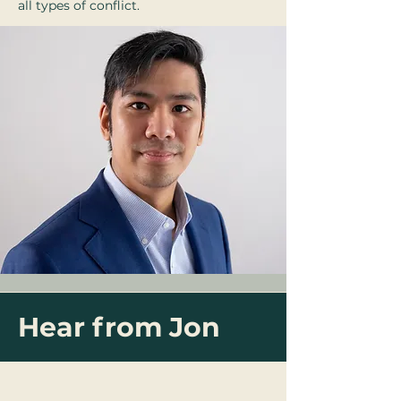
all types of conflict.
Hear from Jon