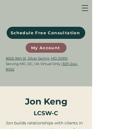
Schedule Free Consultation
My Account
8555 16th St, Silver Spring, MD 20910
Serving MD, DC, VA Virtual Only
(301) 244-
8052
Jon Keng
LCSW-C
Jon builds relationships with clients in