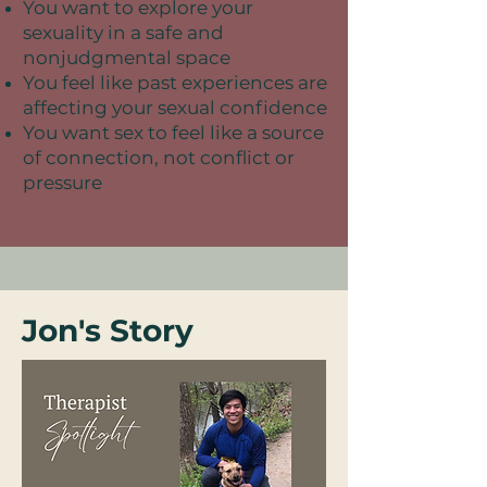
You want to explore your
sexuality in a safe and
nonjudgmental space
You feel like past experiences are
affecting your sexual confidence
You want sex to feel like a source
of connection, not conflict or
pressure
Jon's Story