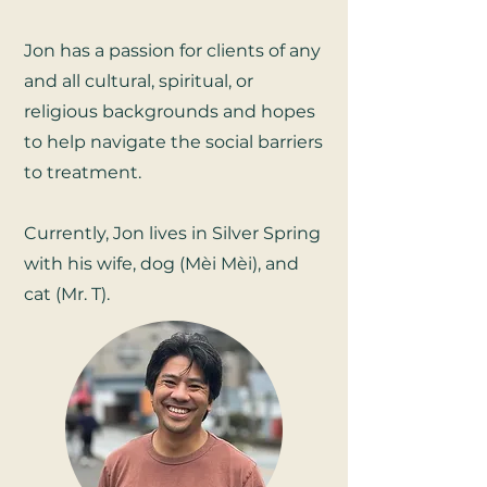
Jon has a passion for clients of any
and all cultural, spiritual, or
religious backgrounds and hopes
to help navigate the social barriers
to treatment.
Currently, Jon lives in Silver Spring
with his wife, dog (Mèi Mèi), and
cat (Mr. T).