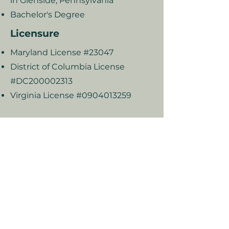
in Glenside, Pennsylvania
Bachelor's Degree
Licensure
Maryland License #23047
District of Columbia License
#DC200002313
Virginia License #0904013259
2025 Rivka Sidorsky & Associates
Privacy Policy I Terms & Conditions
Good Faith Estimate
Subscribe to our newsletter to get