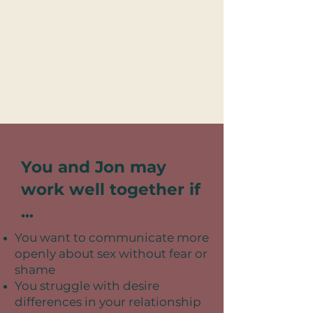
You and Jon may
work well together if
...
You want to communicate more
openly about sex without fear or
shame
You struggle with desire
differences in your relationship