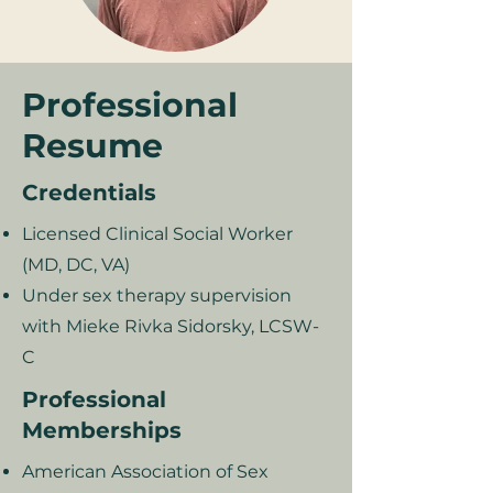
Professional
Resume
Credentials
Licensed Clinical Social Worker
(MD, DC, VA)
Under sex therapy supervision
with Mieke Rivka Sidorsky, LCSW-
C
Professional
Memberships
American Association of Sex