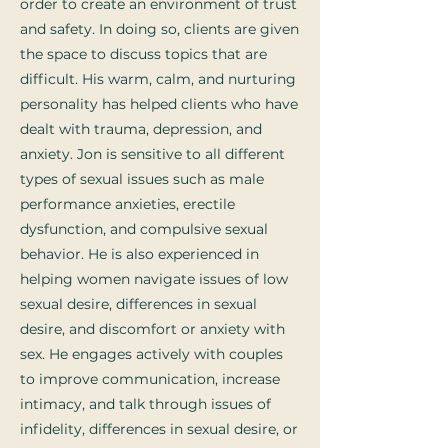
order to create an environment of trust
and safety. In doing so, clients are given
the space to discuss topics that are
difficult. His warm, calm, and nurturing
personality has helped clients who have
dealt with trauma, depression, and
anxiety. Jon is sensitive to all different
types of sexual issues such as male
performance anxieties, erectile
dysfunction, and compulsive sexual
behavior. He is also experienced in
helping women navigate issues of low
sexual desire, differences in sexual
desire, and discomfort or anxiety with
sex. He engages actively with couples
to improve communication, increase
intimacy, and talk through issues of
infidelity, differences in sexual desire, or