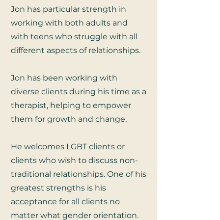
Jon has particular strength in
working with both adults and
with teens who struggle with all
different aspects of relationships.
Jon has been working with
diverse clients during his time as a
therapist, helping to empower
them for growth and change.
He welcomes LGBT clients or
clients who wish to discuss non-
traditional relationships.
One of his
greatest strengths is his
acceptance for all clients no
matter what gender orientation.