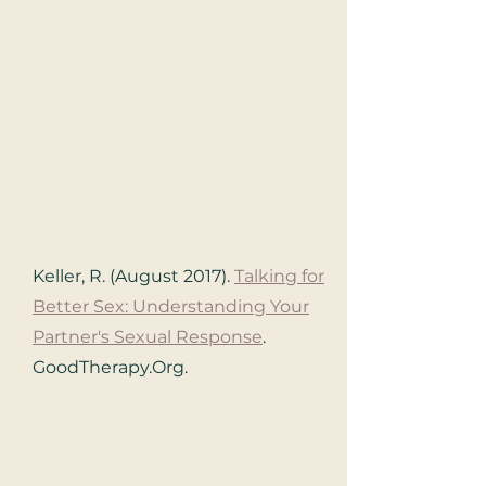
Keller, R. (August 2017).
Talking for
Better Sex: Understanding Your
Partner's Sexual Response
.
GoodTherapy.Org.