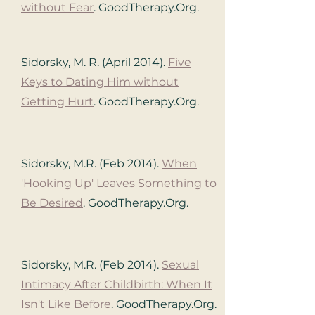
without Fear
. GoodTherapy.Org.
Sidorsky, M. R. (April 2014).
Five
Keys to Dating Him without
Getting Hurt
. GoodTherapy.Org.
Sidorsky, M.R. (Feb 2014).
When
'Hooking Up' Leaves Something to
Be Desired
. GoodTherapy.Org.
Sidorsky, M.R. (Feb 2014).
Sexual
Intimacy After Childbirth: When It
Isn't Like Before
. GoodTherapy.Org.