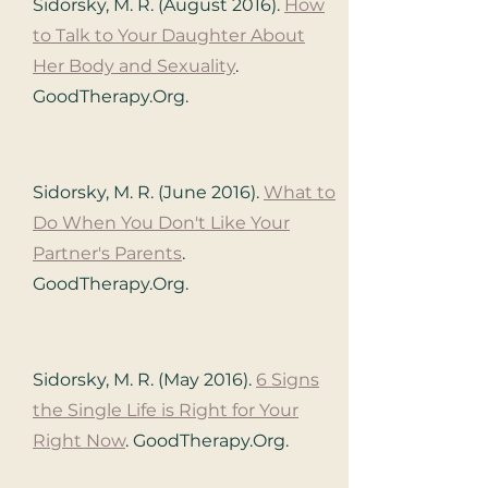
Sidorsky, M. R. (August 2016).
How
to Talk to Your Daughter About
Her Body and Sexuality
.
GoodTherapy.Org.
Sidorsky, M. R. (June 2016).
What to
Do When You Don't Like Your
Partner's Parents
.
GoodTherapy.Org.
Sidorsky, M. R. (May 2016).
6 Signs
the Single Life is Right for Your
Right Now
. GoodTherapy.Org.