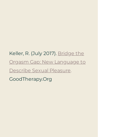
Keller, R. (July 2017).
Bridge the
Orgasm Gap: New Language to
Describe Sexual Pleasure
.
GoodTherapy.Org