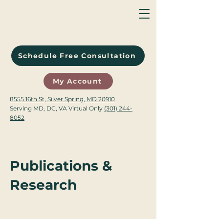
Schedule Free Consultation
My Account
8555 16th St, Silver Spring, MD 20910
Serving MD, DC, VA Virtual Only
(301) 244-
8052
Publications &
Research