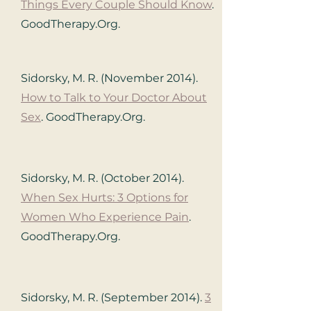
Things Every Couple Should Know
.
GoodTherapy.Org.
Sidorsky, M. R. (November 2014).
How to Talk to Your Doctor About
Sex
. GoodTherapy.Org.
Sidorsky, M. R. (October 2014).
When Sex Hurts: 3 Options for
Women Who Experience Pain
.
GoodTherapy.Org.
Sidorsky, M. R. (September 2014).
3