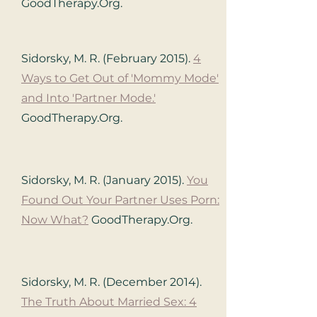
GoodTherapy.Org.
Sidorsky, M. R. (February 2015).
4
Ways to Get Out of 'Mommy Mode'
and Into 'Partner Mode.'
GoodTherapy.Org.
Sidorsky, M. R. (January 2015).
You
Found Out Your Partner Uses Porn:
Now What?
GoodTherapy.Org.
Sidorsky, M. R. (December 2014).
The Truth About Married Sex: 4