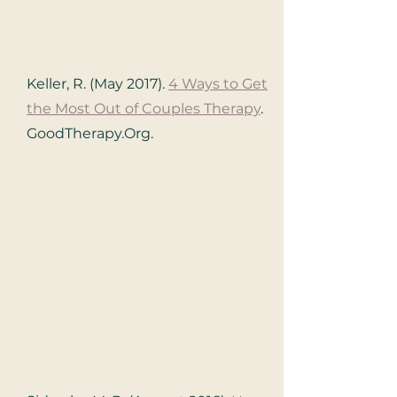
Keller, R. (May 2017).
4 Ways to Get
the Most Out of Couples Therapy
.
GoodTherapy.Org.