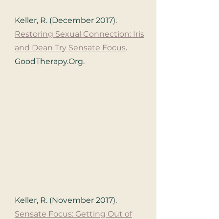
Keller, R. (December 2017).
Restoring Sexual Connection: Iris
and Dean Try Sensate Focus
.
GoodTherapy.Org.
Keller, R. (November 2017).
Sensate Focus: Getting Out of