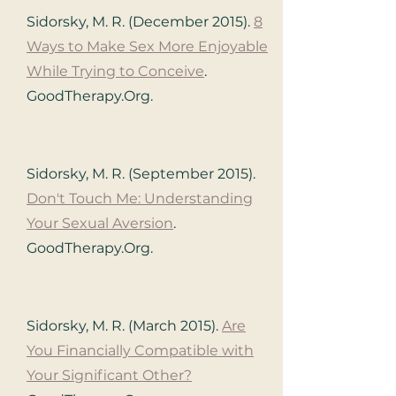
Sidorsky, M. R. (December 2015).
8
Ways to Make Sex More Enjoyable
While Trying to Conceive
.
GoodTherapy.Org.
Sidorsky, M. R. (September 2015).
Don't Touch Me: Understanding
Your Sexual Aversion
.
GoodTherapy.Org.
Sidorsky, M. R. (March 2015).
Are
You Financially Compatible with
Your Significant Other?