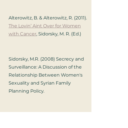
Alterowitz, B. & Alterowitz, R. (2011).
The Lovin’ Aint Over for Women
with Cancer
, Sidorsky, M. R. (Ed.)
Sidorsky, M.R. (2008) Secrecy and
Surveillance: A Discussion of the
Relationship Between Women's
Sexuality and Syrian Family
Planning Policy.
Berman, L. & Windecker, M.A.
(2008)
The Relationship Between