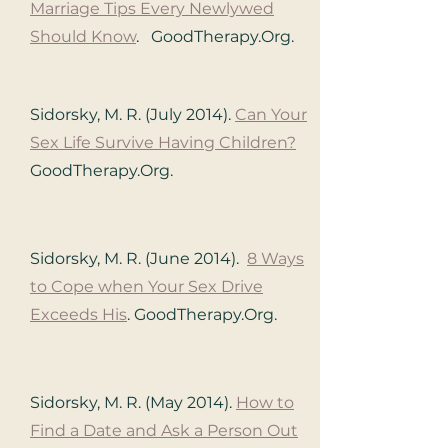
Marriage Tips Every Newlywed
Should Know
. GoodTherapy.Org.
Sidorsky, M. R. (July 2014).
Ca
n Your
Sex Life Survive Having Children?
GoodTherapy.Org.
Sidorsky, M. R. (June 2014).
8 Ways
to Cope when Your Sex Drive
Exceeds His
. GoodTherapy.Org.
Sidorsky, M. R. (May 2014).
How to
Find a Date and Ask a Person Out