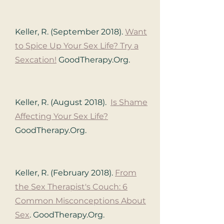
Keller, R. (September 2018).
Want
to Spice Up Your Sex Life? Try a
Sexcation!
GoodTherapy.Org.
Keller, R. (August 2018).
Is Shame
Affecting Your Sex Life?
GoodTherapy.Org.
Keller, R. (February 2018).
From
the Sex Therapist's Couch: 6
Common Misconceptions About
Sex
.
GoodTherapy.Org.