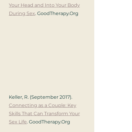
Your Head and Into Your Body
During Sex
.
GoodTherapy.Org
Keller, R. (September 2017).
Connecting as a Couple: Key
Skills That Can Transform Your
Sex Life
.
GoodTherapy.Org