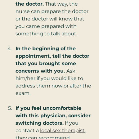
the doctor.
 That way, the 
nurse can prepare the doctor 
or the doctor will know that 
you came prepared with 
something to talk about.
In the beginning of the 
appointment, tell the doctor 
that you brought some 
concerns with you. 
Ask 
him/her if you would like to 
address them now or after the 
exam.
If you feel uncomfortable 
with this physician, consider 
switching doctors.
 If you 
contact a 
local sex therapist
, 
they can recommend 