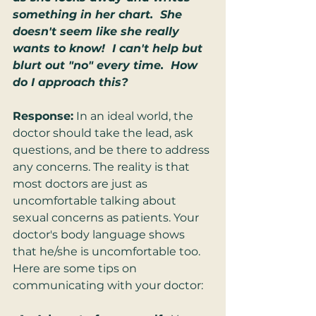
something in her chart.  She 
doesn't seem like she really 
wants to know!  I can't help but 
blurt out "no" every time.  How 
do I approach this?
Response:
 In an ideal world, the 
doctor should take the lead, ask 
questions, and be there to address 
any concerns. The reality is that 
most doctors are just as 
uncomfortable talking about 
sexual concerns as patients. Your 
doctor's body language shows 
that he/she is uncomfortable too. 
Here are some tips on 
communicating with your doctor: