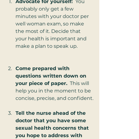
Advocate for yourself: 
 You 
probably only get a few 
minutes with your doctor per 
well woman exam, so make 
the most of it. Decide that 
your health is important and 
make a plan to speak up.
Come prepared with 
questions written down on 
your piece of paper.
  This will 
help you in the moment to be 
concise, precise, and confident.
Tell the nurse ahead of the 
doctor that you have some 
sexual health concerns that 
you hope to address with 