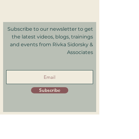
Privacy Policy I Terms & Conditions
Good Faith Estimate
Subscribe to our newsletter to get
the latest videos, blogs, trainings
and events from Rivka Sidorsky &
Associates
in your inbox.
Subscribe
Patient Portal