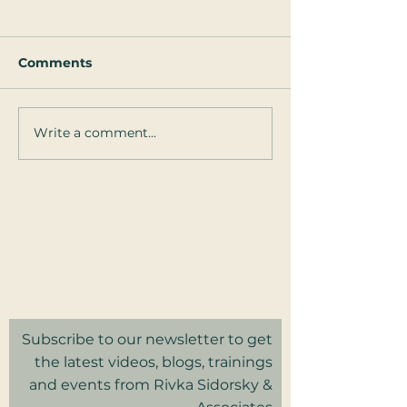
Comments
Write a comment...
The Horizontal Effect:
How Can a Co
Why Lying Down Can
Cope with Mal
Bring You Closer
Dysfunction?
2025 Rivka Sidorsky & Associates
Privacy Policy I Terms & Conditions
Good Faith Estimate
Subscribe to our newsletter to get
the latest videos, blogs, trainings
and events from Rivka Sidorsky &