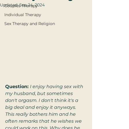
Updated:
Sep 24, 2024
Couples Therapy
Individual Therapy
Sex Therapy and Religion
Question: 
I enjoy having sex with 
my husband, but sometimes 
don't orgasm. I don't think it's a 
big deal and enjoy it anyways. 
This really bothers him and he 
often remarks that he wishes we 
could work on this. Why does he 