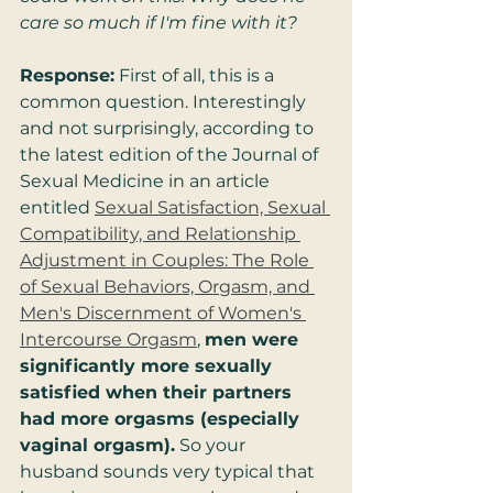
care so much if I'm fine with it?
Response:
 First of all, this is a 
common question. Interestingly 
and not surprisingly, according to 
the latest edition of the Journal of 
Sexual Medicine in an article 
entitled 
Sexual Satisfaction, Sexual 
Compatibility, and Relationship 
Adjustment in Couples: The Role 
of Sexual Behaviors, Orgasm, and 
Men's Discernment of Women's 
Intercourse Orgasm
, 
men were 
significantly more sexually 
satisfied when their partners 
had more orgasms (especially 
vaginal orgasm).
 So your 
husband sounds very typical that 