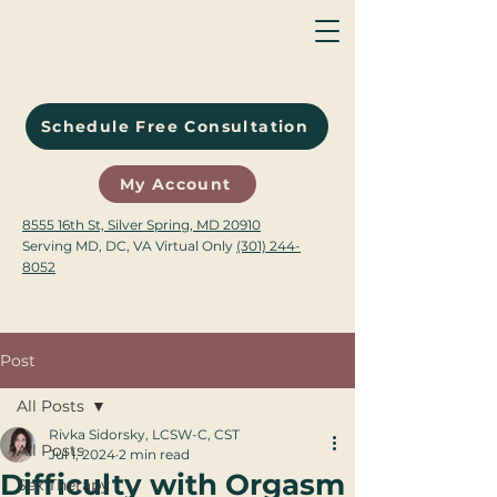
Schedule Free Consultation
My Account
8555 16th St, Silver Spring, MD 20910
Serving MD, DC, VA Virtual Only
(301) 244-
8052
Post
All Posts
Rivka Sidorsky, LCSW-C, CST
All Posts
Jul 1, 2024
2 min read
Difficulty with Orgasm
Sex Therapy