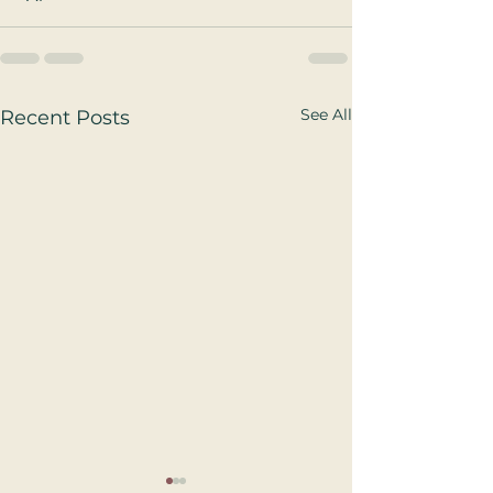
See All
Recent Posts