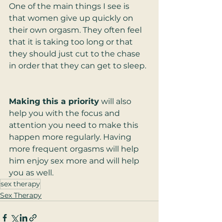
One of the main things I see is 
that women give up quickly on 
their own orgasm. They often feel 
that it is taking too long or that 
they should just cut to the chase 
in order that they can get to sleep. 
Making this a priority
 will also 
help you with the focus and 
attention you need to make this 
happen more regularly. Having 
more frequent orgasms will help 
him enjoy sex more and will help 
you as well.  
sex therapy
Sex Therapy