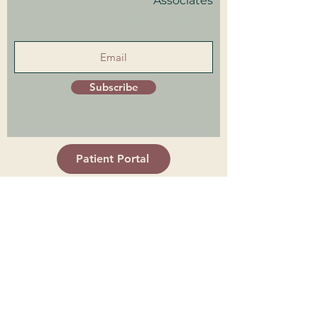
Associates
in your inbox.
Subscribe
Patient Portal
Trainings Log in