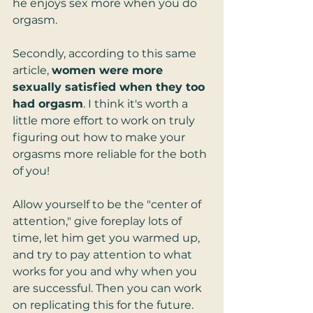
he enjoys sex more when you do 
orgasm.  
Secondly, according to this same 
article, 
women were more 
sexually satisfied when they too 
had orgasm
. I think it's worth a 
little more effort to work on truly 
figuring out how to make your 
orgasms more reliable for the both 
of you!  
Allow yourself to be the "center of 
attention," give foreplay lots of 
time, let him get you warmed up, 
and try to pay attention to what 
works for you and why when you 
are successful. Then you can work 
on replicating this for the future. 