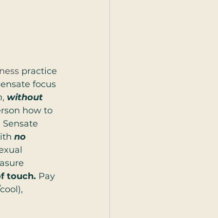
ness
 practice 
Sensate focus 
h
, 
without 
erson how to 
” Sensate 
th 
no 
sexual 
easure 
f touch.
 Pay 
cool), 