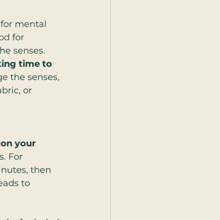
 for mental 
od
 for 
he senses. 
ing time to 
e the senses, 
ric, or 
 on your 
. For 
inutes, then 
eads to 