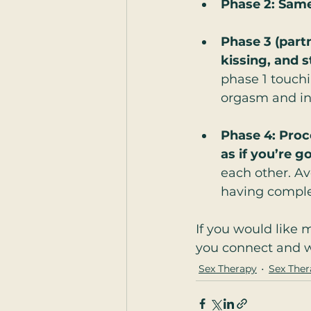
Phase 2: Same
Phase 3 (part
kissing, and 
phase 1 touchi
orgasm and in
Phase 4: Proc
as if you’re g
each other. Av
having comple
If you would like 
you connect and wo
Sex Therapy
Sex Ther