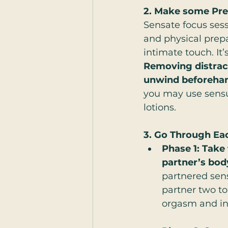
2. Make some Pre
Sensate focus sess
and physical prepa
intimate touch. It
Removing distract
unwind beforehan
you may use sensua
lotions.
3. Go Through Ea
Phase 1: Take
partner’s bod
partnered sens
partner two to
orgasm and int