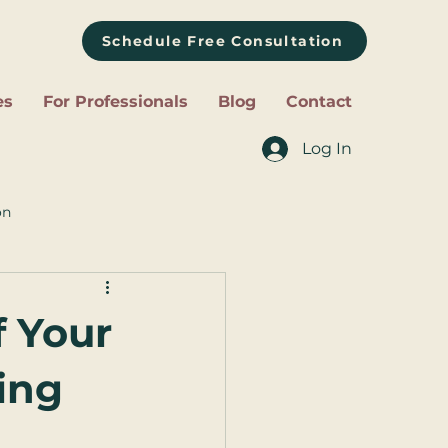
Schedule Free Consultation
es
For Professionals
Blog
Contact
Log In
on
f Your
ing