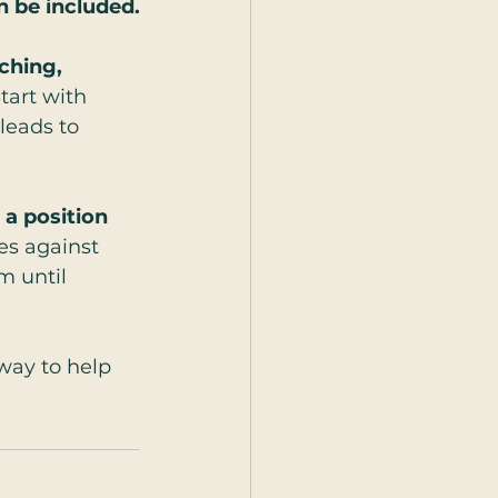
n be included.
ching, 
tart with 
leads to 
a position 
es against 
m until 
 way to help 