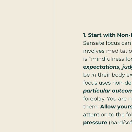
1. Start with No
Sensate focus can 
involves 
meditati
is “mindfulness for
expectations, ju
be 
in
 their body e
focus uses non-de
particular outco
foreplay. You are 
them.
 Allow yours
attention to the fo
pressure
 (hard/sof