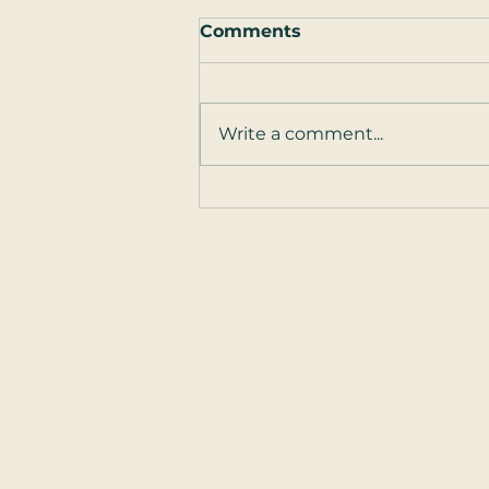
Comments
Write a comment...
Guest Post: How to Talk
to Your Partner ... About
Sex
Contact
301-244-8052
Main Office open Monday - F
9 AM to 5 PM Eastern Time
Email Office
Main Office: 8555 16th St, Silver Spring, MD 20