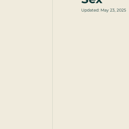
Updated:
May 23, 2025