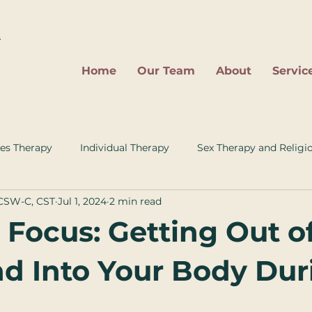
2
Home
Our Team
About
Servic
es Therapy
Individual Therapy
Sex Therapy and Religi
LCSW-C, CST
Jul 1, 2024
2 min read
 Focus: Getting Out o
d Into Your Body Dur