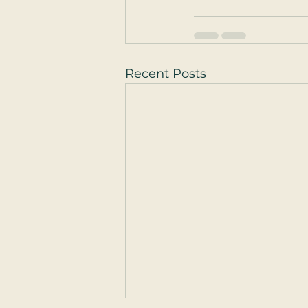
Recent Posts