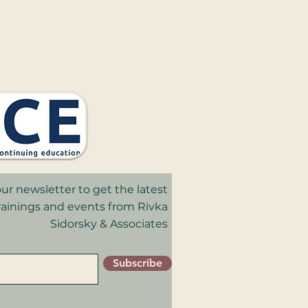
ur newsletter to get the latest
trainings and events from Rivka
Sidorsky & Associates
in your inbox.
Subscribe