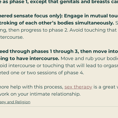
 as phase 1, except that genitals and breasts ca
nered sensate focus only): Engage in mutual tou
stroking of each other’s bodies simultaneously. 
S
ng, then progress to phase 2. Avoid touching that 
tercourse.
eed through phases 1 through 3, then move into 
oing to have intercourse.
 Move and rub your bodi
oid intercourse or touching that will lead to orgas
ted one or two sessions of phase 4.
more help with this process, 
sex therapy
 is a great
rk on your intimate relationship. 
apy and Religion