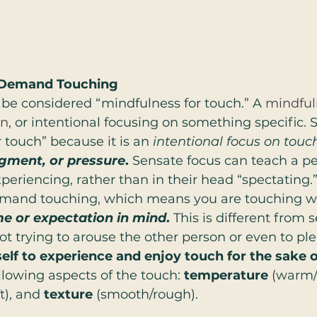
n-Demand Touching
be considered “mindfulness for touch.” A 
mindful
on
, or intentional focusing on something specific. 
 touch” because it is an 
intentional focus on touc
dgment, or pressure
. 
Sensate focus can teach a p
xperiencing, rather than in their head “spectating.
mand touching, which means you are touching wi
me or expectation in mind
. 
This is different from 
not trying to arouse the other person or even to pl
elf to experience and enjoy touch for the sake o
llowing aspects of the touch: 
temperature
 (warm/
t), and 
texture
 (smooth/rough).