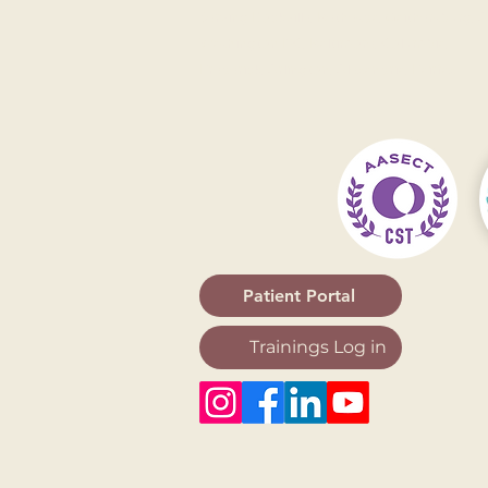
Serving
Rockville
,
Bethesda
,
Gaithersburg
,
A
Washington DC
,
Baltimore
,
Columbia
,
Frederick
,
Arlington
,
Alexandria
,
Fairfax
Patient Portal
Trainings Log in