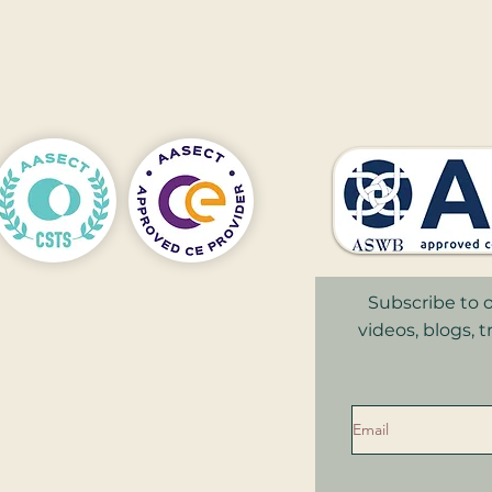
nnapolis
,
Subscribe to o
videos, blogs, 