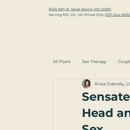
8555 16th St, Silver Spring, MD 20910
Serving MD, DC, VA Virtual Only
(301) 244-805
All Posts
Sex Therapy
Coupl
Rivka Sidorsky, 
Sensate
Head an
Sex