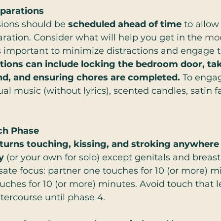
parations
ions should be 
scheduled ahead of time 
to allow
ration. Consider what will help you get in the 
mo
’s important to minimize distractions and engage t
ions can include locking the bedroom door, tak
d, and ensuring chores are completed. 
To engag
l music (without lyrics), scented candles, satin fab
ch Phase
 turns touching, kissing, and stroking anywhere
y
 (or your own for solo) except genitals and breasts
ate focus: partner one touches for 10 (or more) m
uches for 10 (or more) minutes. Avoid touch that l
ercourse until phase 4.