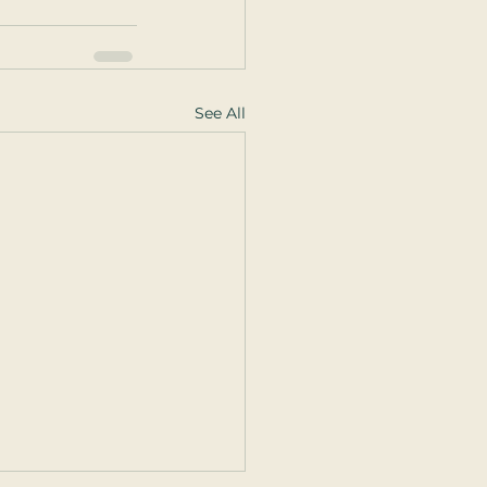
See All