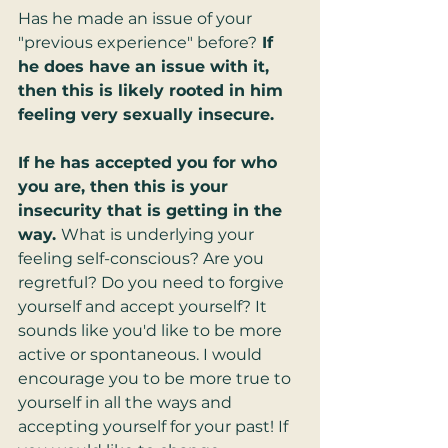
Has he made an issue of your 
"previous experience" before?
 If 
he does have an issue with it, 
then this is likely rooted in him 
feeling very sexually insecure.
If he has accepted you for who 
you are, then this is your 
insecurity that is getting in the 
way. 
What is underlying your 
feeling self-conscious? Are you 
regretful? Do you need to forgive 
yourself and accept yourself? It 
sounds like you'd like to be more 
active or spontaneous. I would 
encourage you to be more true to 
yourself in all the ways and 
accepting yourself for your past! If 