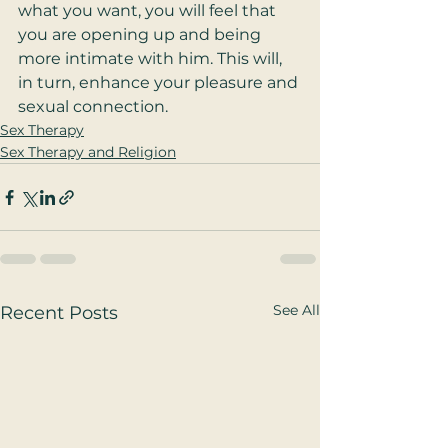
what you want, you will feel that 
you are opening up and being 
more intimate with him. This will, 
in turn, enhance your pleasure and 
sexual connection. 
Sex Therapy
Sex Therapy and Religion
See All
Recent Posts