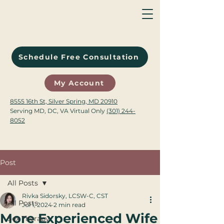
Schedule Free Consultation
My Account
8555 16th St, Silver Spring, MD 20910
Serving MD, DC, VA Virtual Only
(301) 244-
8052
Post
All Posts
Rivka Sidorsky, LCSW-C, CST
All Posts
Jul 1, 2024
2 min read
More Experienced Wife
Sex Therapy