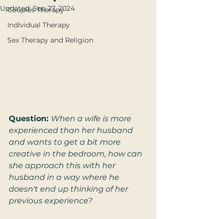
Updated:
Sep 27, 2024
Couples Therapy
Individual Therapy
Sex Therapy and Religion
Question: 
When a wife is more 
experienced than her husband 
and wants to get a bit more 
creative in the bedroom, how can 
she approach this with her 
husband in a way where he 
doesn't end up thinking of her 
previous experience?