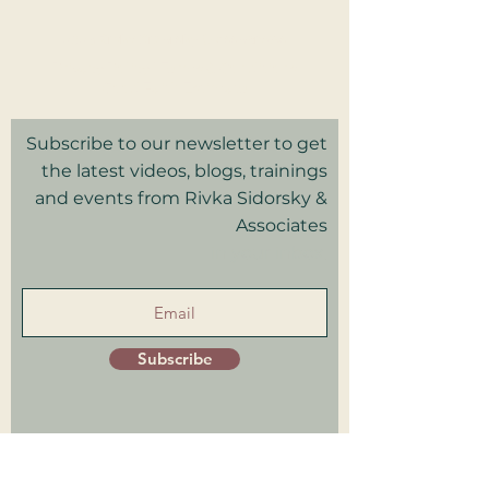
2025 Rivka Sidorsky & Associates
Privacy Policy I Terms & Conditions
Good Faith Estimate
Subscribe to our newsletter to get
the latest videos, blogs, trainings
and events from Rivka Sidorsky &
Associates
in your inbox.
Subscribe
Patient Portal