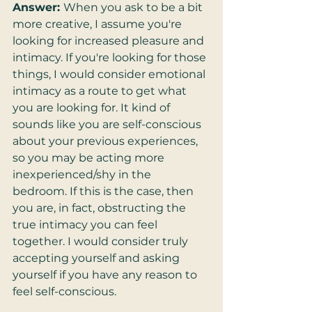
Answer: 
When you ask to be a bit 
more creative, I assume you're 
looking for increased pleasure and 
intimacy. If you're looking for those 
things, I would consider emotional 
intimacy as a route to get what 
you are looking for. It kind of 
sounds like you are self-conscious 
about your previous experiences, 
so you may be acting more 
inexperienced/shy in the 
bedroom. If this is the case, then 
you are, in fact, obstructing the 
true intimacy you can feel 
together. I would consider truly 
accepting yourself and asking 
yourself if you have any reason to 
feel self-conscious.  