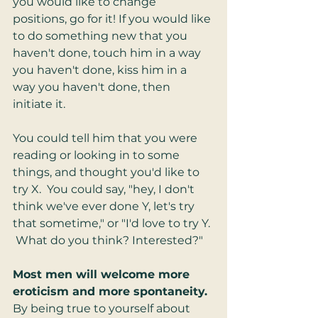
you would like to change 
positions, go for it! If you would like 
to do something new that you 
haven't done, touch him in a way 
you haven't done, kiss him in a 
way you haven't done, then 
initiate it.  
You could tell him that you were 
reading or looking in to some 
things, and thought you'd like to 
try X.  You could say, "hey, I don't 
think we've ever done Y, let's try 
that sometime," or "I'd love to try Y. 
 What do you think? Interested?"  
Most men will welcome more 
eroticism and more spontaneity. 
By being true to yourself about 