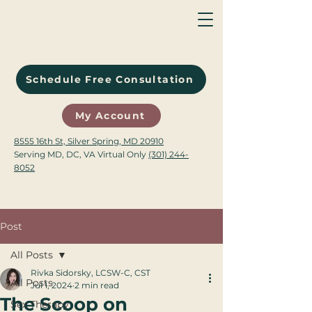
Schedule Free Consultation
My Account
8555 16th St, Silver Spring, MD 20910
Serving MD, DC, VA Virtual Only
(301) 244-
8052
Post
All Posts
Rivka Sidorsky, LCSW-C, CST
All Posts
Jul 1, 2024
2 min read
The Scoop on
Sex Therapy