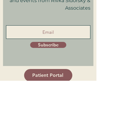
and events from Rivka Sidorsky &
Associates
in your inbox.
Subscribe
Patient Portal
Trainings Log in