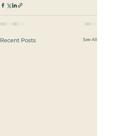
See All
Recent Posts