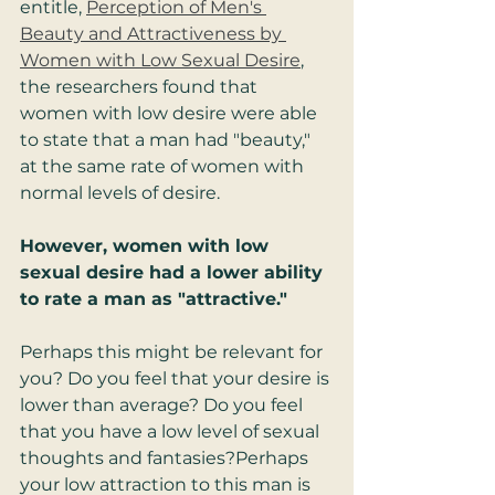
entitle, 
Perception of Men's 
Beauty and Attractiveness by 
Women with Low Sexual Desire
, 
the researchers found that 
women with low desire were able 
to state that a man had "beauty," 
at the same rate of women with 
normal levels of desire.  
However, women with low 
sexual desire had a lower ability 
to rate a man as "attractive."
Perhaps this might be relevant for 
you? Do you feel that your desire is 
lower than average? Do you feel 
that you have a low level of sexual 
thoughts and fantasies?Perhaps 
your low attraction to this man is 