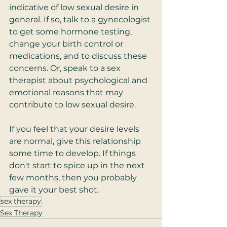
indicative of low sexual desire in 
general. If so, talk to a gynecologist 
to get some hormone testing, 
change your birth control or 
medications, and to discuss these 
concerns. Or, speak to a sex 
therapist about psychological and 
emotional reasons that may 
contribute to low sexual desire.  
If you feel that your desire levels 
are normal, give this relationship 
some time to develop. If things 
don't start to spice up in the next 
few months, then you probably 
gave it your best shot.  
sex therapy
Sex Therapy