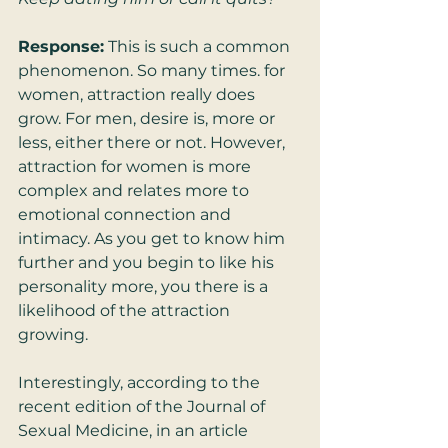
Response:
 This is such a common 
phenomenon. So many times. for 
women, attraction really does 
grow. For men, desire is, more or 
less, either there or not. However, 
attraction for women is more 
complex and relates more to 
emotional connection and 
intimacy. As you get to know him 
further and you begin to like his 
personality more, you there is a 
likelihood of the attraction 
growing.  
Interestingly, according to the 
recent edition of the Journal of 
Sexual Medicine, in an article 