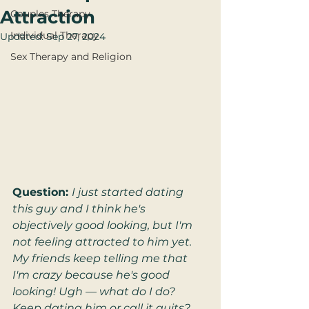
Attraction
Couples Therapy
Individual Therapy
Updated:
Sep 27, 2024
Sex Therapy and Religion
Question: 
I just started dating 
this guy and I think he's 
objectively good looking, but I'm 
not feeling attracted to him yet. 
My friends keep telling me that 
I'm crazy because he's good 
looking! Ugh — what do I do? 
Keep dating him or call it quits?