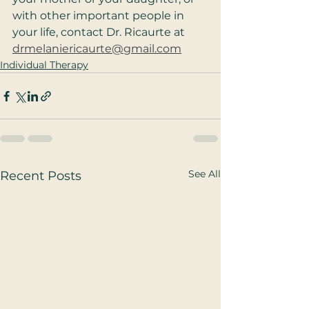
with other important people in 
your life, contact Dr. Ricaurte at 
drmelaniericaurte@gmail.com
Individual Therapy
See All
Recent Posts