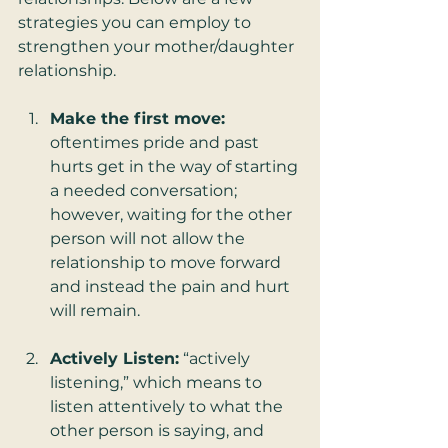
strategies you can employ to 
strengthen your mother/daughter 
relationship.
Make the first move:
oftentimes pride and past 
hurts get in the way of starting 
a needed conversation; 
however, waiting for the other 
person will not allow the 
relationship to move forward 
and instead the pain and hurt 
will remain.
Actively Listen:
 “actively 
listening,” which means to 
listen attentively to what the 
other person is saying, and 