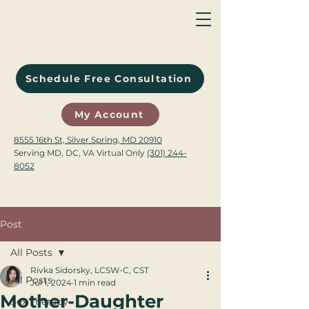
Schedule Free Consultation
My Account
8555 16th St, Silver Spring, MD 20910
Serving MD, DC, VA Virtual Only
(301) 244-
8052
Post
All Posts
Rivka Sidorsky, LCSW-C, CST
All Posts
Jul 1, 2024
1 min read
Mother-Daughter
Sex Therapy