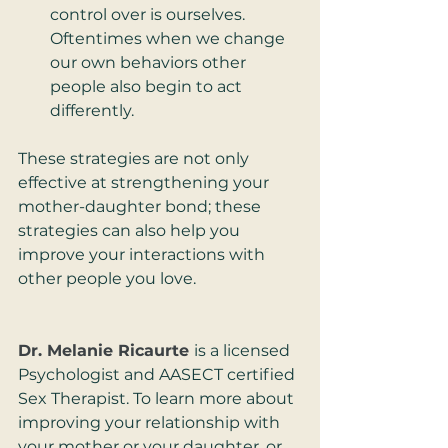
control over is ourselves. 
Oftentimes when we change 
our own behaviors other 
people also begin to act 
differently.
These strategies are not only 
effective at strengthening your 
mother-daughter bond; these 
strategies can also help you 
improve your interactions with 
other people you love.
Dr. Melanie Ricaurte
is a licensed 
Psychologist and AASECT certified 
Sex Therapist. To learn more about 
improving your relationship with 
your mother or your daughter, or 