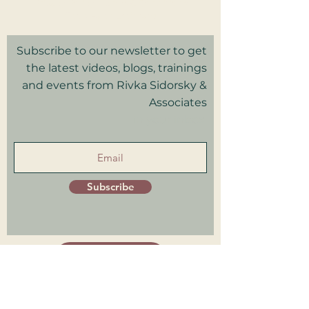
Privacy Policy I Terms & Conditions
Good Faith Estimate
Subscribe to our newsletter to get
the latest videos, blogs, trainings
and events from Rivka Sidorsky &
Associates
in your inbox.
Subscribe
Patient Portal
Trainings Log in