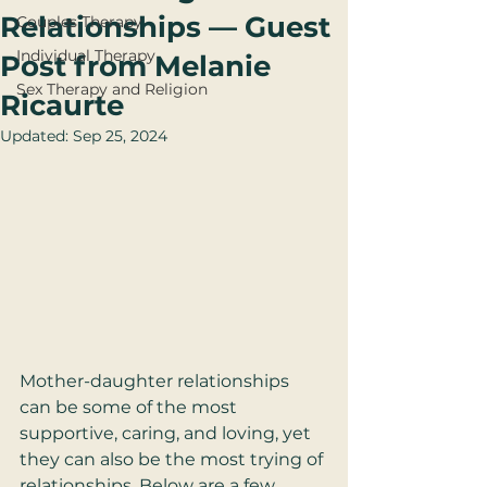
Relationships — Guest
Couples Therapy
Individual Therapy
Post from Melanie
Sex Therapy and Religion
Ricaurte
Updated:
Sep 25, 2024
Mother-daughter relationships 
can be some of the most 
supportive, caring, and loving, yet 
they can also be the most trying of 
relationships. Below are a few 