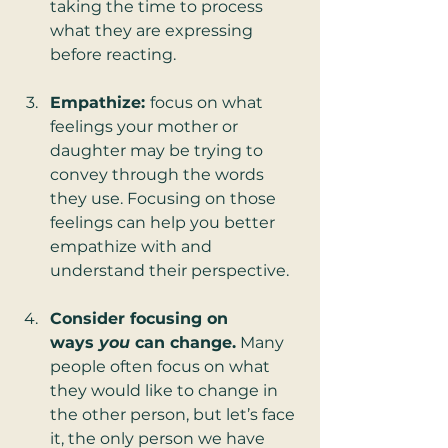
taking the time to process 
what they are expressing 
before reacting.
Empathize: 
focus on what 
feelings your mother or 
daughter may be trying to 
convey through the words 
they use. Focusing on those 
feelings can help you better 
empathize with and 
understand their perspective.
Consider focusing on 
ways 
you
 can change.
 Many 
people often focus on what 
they would like to change in 
the other person, but let’s face 
it, the only person we have 