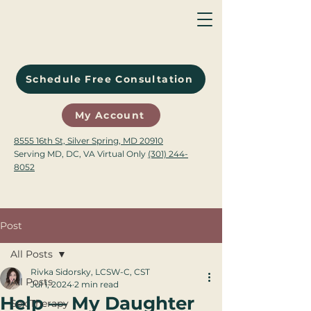
Schedule Free Consultation
My Account
8555 16th St, Silver Spring, MD 20910
Serving MD, DC, VA Virtual Only
(301) 244-
8052
Post
All Posts
Rivka Sidorsky, LCSW-C, CST
All Posts
Jul 1, 2024
2 min read
Help — My Daughter
Sex Therapy