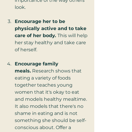
importance of the way others 
look.
Encourage her to be 
physically active and to take 
care of her body. 
This will help 
her stay healthy and take care 
of herself.
Encourage family 
meals.
 Research shows that 
eating a variety of foods 
together teaches young 
women that it's okay to eat 
and models healthy mealtime. 
It also models that there's no 
shame in eating and is not 
something she should be self-
conscious about. Offer a 