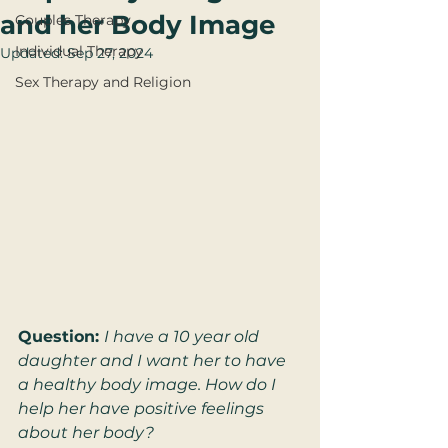
and her Body Image
Couples Therapy
Individual Therapy
Updated:
Sep 27, 2024
Sex Therapy and Religion
Question: 
I have a 10 year old 
daughter and I want her to have 
a healthy body image. How do I 
help her have positive feelings 
about her body?