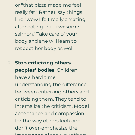
or "that pizza made me feel 
really fat." Rather, say things 
like "wow I felt really amazing 
after eating that awesome 
salmon." Take care of your 
body and she will learn to 
respect her body as well.  
Stop criticizing others 
peoples' bodies
. Children 
have a hard time 
understanding the difference 
between criticizing others and 
criticizing them. They tend to 
internalize the criticism. Model 
acceptance and compassion 
for the way others look and 
don't over-emphasize the 