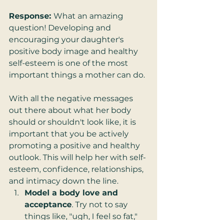
Response: 
What an amazing 
question! Developing and 
encouraging your daughter's 
positive body image and healthy 
self-esteem is one of the most 
important things a mother can do. 
With all the negative messages 
out there about what her body 
should or shouldn't look like, it is 
important that you be actively 
promoting a positive and healthy 
outlook. This will help her with self-
esteem, confidence, relationships, 
and intimacy down the line. 
Model a body love and 
acceptance
. Try not to say 
things like, "ugh, I feel so fat," 