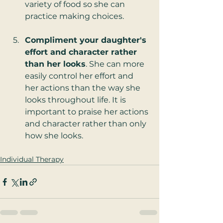
variety of food so she can 
practice making choices. 
Compliment your daughter's 
effort and character rather 
than her looks
. She can more 
easily control her effort and 
her actions than the way she 
looks throughout life. It is 
important to praise her actions 
and character rather than only 
how she looks.  
Individual Therapy