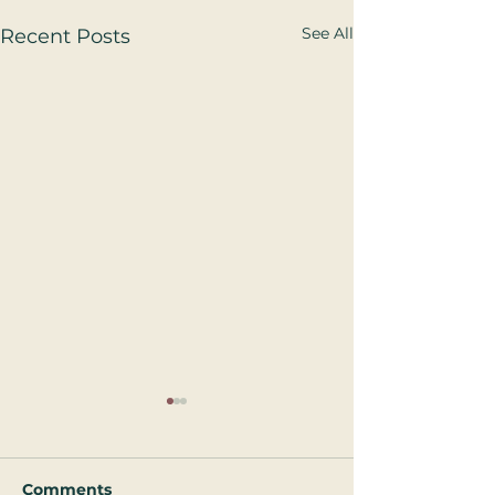
See All
Recent Posts
Comments