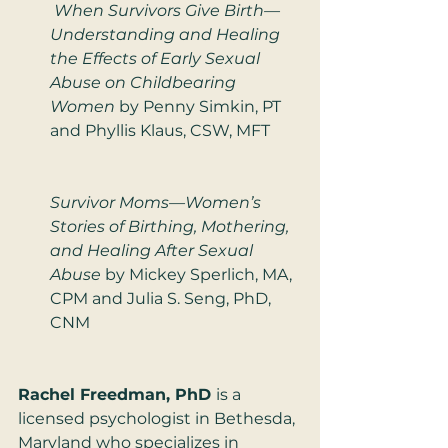
 When Survivors Give Birth—
Understanding and Healing 
the Effects of Early Sexual 
Abuse on Childbearing 
Women
 by Penny Simkin, PT 
and Phyllis Klaus, CSW, MFT
Survivor Moms—Women’s 
Stories of Birthing, Mothering, 
and Healing After Sexual 
Abuse
 by Mickey Sperlich, MA, 
CPM and Julia S. Seng, PhD, 
CNM
Rachel Freedman, PhD 
is a 
licensed psychologist in Bethesda, 
Maryland who specializes in 