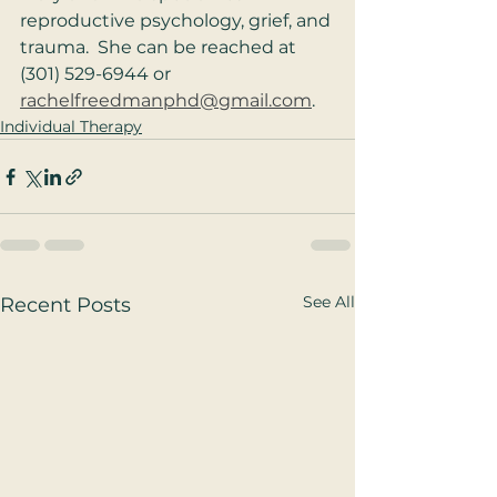
reproductive psychology, grief, and 
trauma.  She can be reached at 
(301) 529-6944 or 
rachelfreedmanphd@gmail.com
.
Individual Therapy
See All
Recent Posts