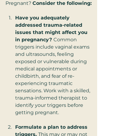
Pregnant? 
Consider the following:
Have you adequately 
addressed trauma-related 
issues that might affect you 
in pregnancy? 
Common 
triggers include vaginal exams 
and ultrasounds, feeling 
exposed or vulnerable during 
medical appointments or 
childbirth, and fear of re-
experiencing traumatic 
sensations. Work with a skilled, 
trauma-informed therapist to 
identify your triggers before 
getting pregnant.   
Formulate a plan to address 
triggers. 
This may or may not 