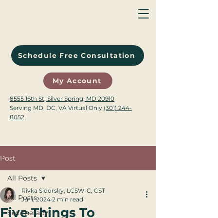
Schedule Free Consultation
My Account
8555 16th St, Silver Spring, MD 20910
Serving MD, DC, VA Virtual Only
(301) 244-
8052
Post
All Posts
Rivka Sidorsky, LCSW-C, CST
All Posts
Jul 1, 2024
2 min read
Five Things To
Sex Therapy