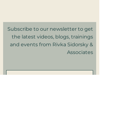
Privacy Policy I Terms & Conditions
Good Faith Estimate
Subscribe to our newsletter to get
the latest videos, blogs, trainings
and events from Rivka Sidorsky &
Associates
in your inbox.
Subscribe
Patient Portal