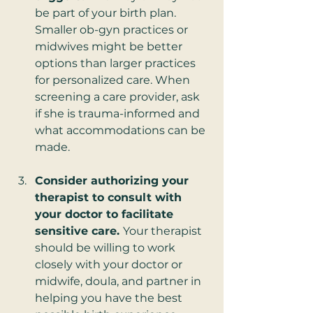
be part of your birth plan. 
Smaller ob-gyn practices or 
midwives might be better 
options than larger practices 
for personalized care. When 
screening a care provider, ask 
if she is trauma-informed and 
what accommodations can be 
made.
Consider authorizing your 
therapist to consult with 
your doctor to facilitate 
sensitive care. 
Your therapist 
should be willing to work 
closely with your doctor or 
midwife, doula, and partner in 
helping you have the best 