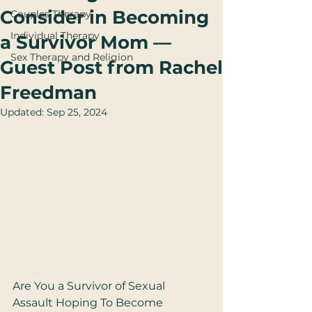
Consider in Becoming
Couples Therapy
Individual Therapy
a Survivor Mom —
Sex Therapy and Religion
Guest Post from Rachel
Freedman
Updated:
Sep 25, 2024
Are You a Survivor of Sexual 
Assault Hoping To Become 