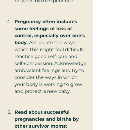
possible birth experience.
Pregnancy often includes 
some feelings of loss of 
control, especially over one’s 
body. 
Anticipate the ways in 
which this might feel difficult. 
Practice good self-care and 
self-compassion. Acknowledge 
ambivalent feelings and try to 
consider the ways in which 
your body is working to grow 
and protect a new baby.  
Read about successful 
pregnancies and births by 
other survivor moms: