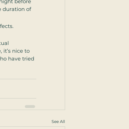
night before 
 duration of 
fects.
ual 
it’s nice to 
ho have tried 
See All