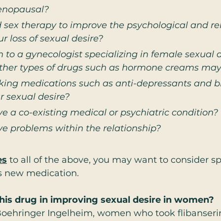
enopausal?
 sex therapy to improve the psychological and rel
ur loss of sexual desire?
to a gynecologist specializing in female sexual d
ther types of drugs such as hormone creams may
king medications such as anti-depressants and bi
r sexual desire?
e a co-existing medical or psychiatric condition?
ve problems within the relationship?
es
 to all of the above, you may want to consider s
s new medication. 
this drug in improving sexual desire in women?
 Boehringer Ingelheim, women who took flibanseri