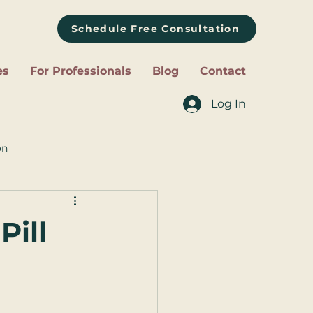
Schedule Free Consultation
es
For Professionals
Blog
Contact
Log In
on
Pill