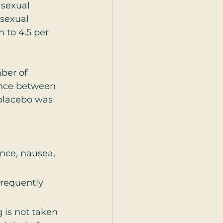
 sexual 
sexual 
 to 4.5 per 
ber of 
ence between 
placebo was 
nce, nausea, 
requently 
g is not taken 