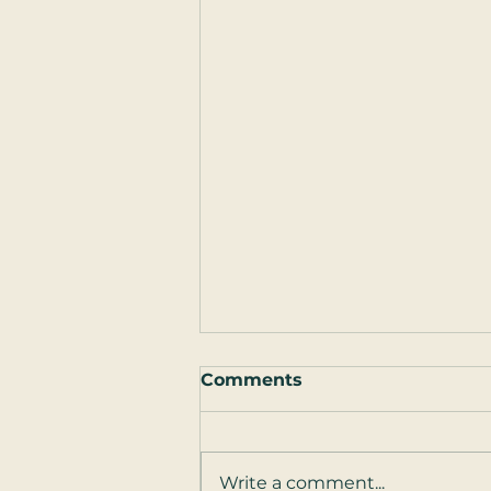
Comments
Write a comment...