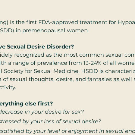
 mg) is the first FDA-approved treatment for Hypoa
(HSDD) in premenopausal women. 
ve Sexual Desire Disorder?
dely recognized as the most common sexual com
 a range of prevalence from 13-24% of all women
al Society for Sexual Medicine. HSDD is characteri
of sexual thoughts, desire, and fantasies as well a
tivity.  
erything else first?
decrease in your desire for sex?
stressed by your loss of sexual desire?
ssatisfied by your level of enjoyment in sexual en