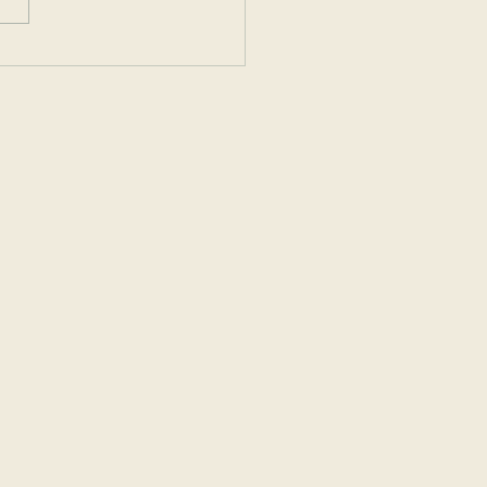
 Can a Couple Cope
 Male Sexual
function?