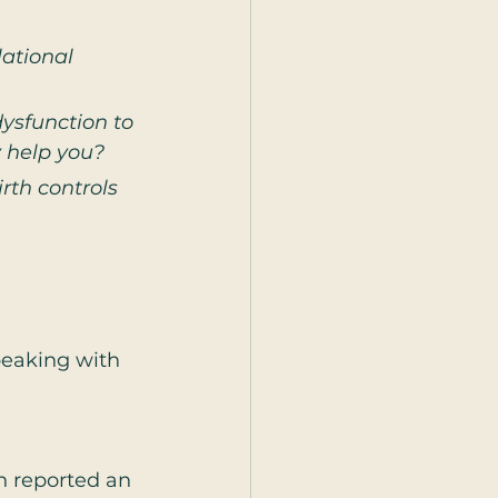
ational 
ysfunction to 
 help you?
rth controls 
peaking with 
n reported an 