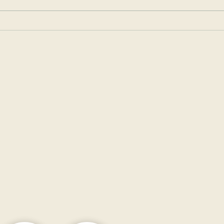
The Horizontal Effect:
How
Why Lying Down Can
with
Bring You Closer
Dys
riday
910​​
nnapolis
,