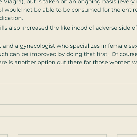
e Viagra), but is taken on an ongoing basis (every 
ol would not be able to be consumed for the entire
ication.  
ills also increased the likelihood of adverse side ef
t and a gynecologist who specializes in female sex
h can be improved by doing that first.  Of course, 
re is another option out there for those women w