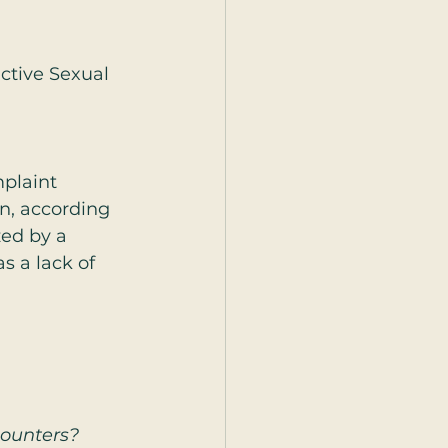
ctive Sexual 
plaint 
, according 
zed by a 
s a lack of 
counters?