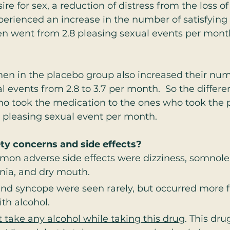
ire for sex, a reduction of distress from the loss of
perienced an increase in the number of satisfying 
n went from 2.8 pleasing sexual events per month
n in the placebo group also increased their num
l events from 2.8 to 3.7 per month.  So the differ
 took the medication to the ones who took the 
 pleasing sexual event per month. 
ty concerns and side effects?
on adverse side effects were dizziness, somnole
nia, and dry mouth.
nd syncope were seen rarely, but occurred more f
h alcohol. 
 take any alcohol while taking this drug
. This dru