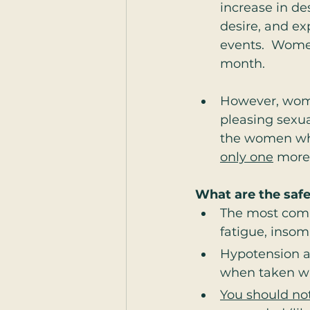
increase in des
desire, and ex
events.  Wome
month. 
However, wome
pleasing sexua
the women who
only one
 more
What are the safe
The most comm
fatigue, insom
Hypotension a
when taken wit
You should not