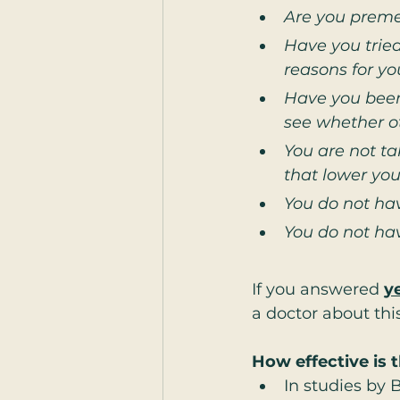
Are you prem
Have you tried
reasons for yo
Have you been 
see whether o
You are not ta
that lower you
You do not hav
You do not ha
If you answered 
y
a doctor about thi
How effective is 
In studies by