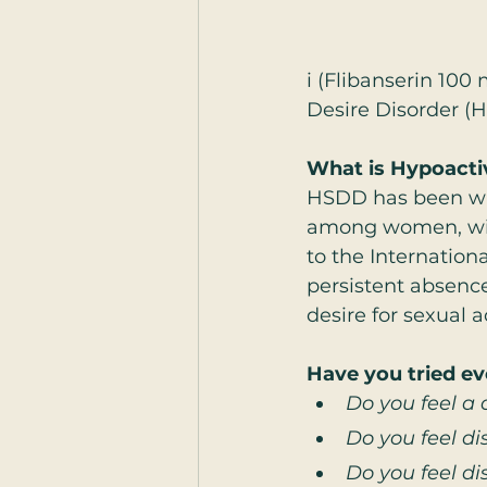
i (Flibanserin 100
Desire Disorder 
What is Hypoacti
HSDD has been wi
among women, with
to the Internation
persistent absence 
desire for sexual ac
Have you tried ev
Do you feel a 
Do you feel di
Do you feel di