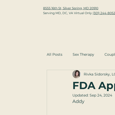
8555 16th St, Silver Spring, MD 20910
Serving MD, DC, VA Virtual Only
(301) 244-805
All Posts
Sex Therapy
Coupl
Rivka Sidorsky, 
FDA App
Updated:
Sep 24, 2024
Addy