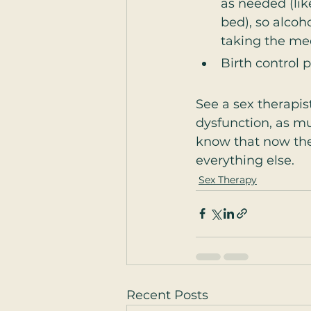
as needed (lik
bed), so alcoh
taking the med
Birth control p
See a sex therapis
dysfunction, as muc
know that now the
everything else.  
Sex Therapy
Recent Posts