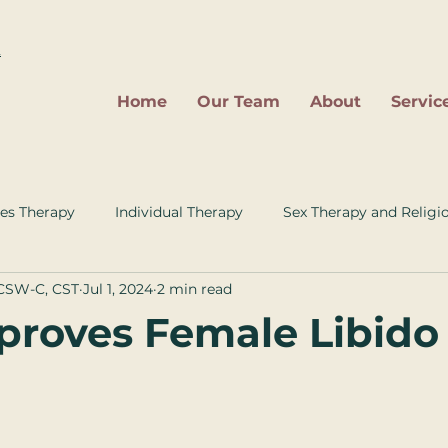
2
Home
Our Team
About
Servic
es Therapy
Individual Therapy
Sex Therapy and Religi
LCSW-C, CST
Jul 1, 2024
2 min read
roves Female Libido 