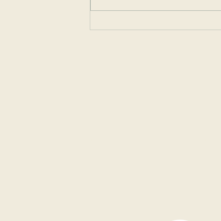
Guest Post: How to Talk
to Your Partner ... About
Sex
Contact
301-244-8052
Main Office open Monday - F
9 AM to 5 PM Eastern Time
Email Office
Main Office: 8555 16th St, Silver Spring, MD 20
Serving
Rockville
,
Bethesda
,
Gaithersburg
,
A
Washington DC
,
Baltimore
,
Columbia
,
Frederick
,
Arlington
,
Alexandria
,
Fairfax