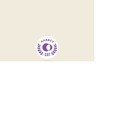
Contact
301-244-8052