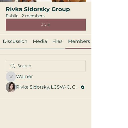
Rivka Sidorsky Group
Public
·
2 members
Join
Discussion
Media
Files
Members
Warner
Warner
Rivka Sidorsky, LCSW-C, CST