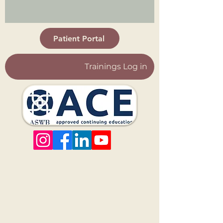
Patient Portal
Trainings Log in