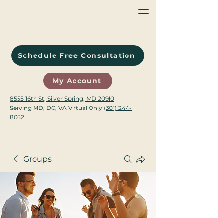
Schedule Free Consultation
My Account
8555 16th St, Silver Spring, MD 20910
Serving MD, DC, VA Virtual Only
(301) 244-
8052
Groups