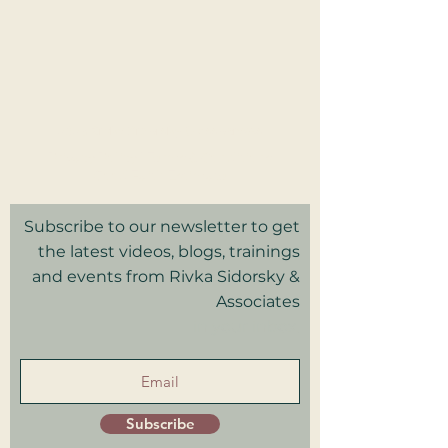
2025 Rivka Sidorsky & Associates
Privacy Policy I Terms & Conditions
Good Faith Estimate
Subscribe to our newsletter to get
the latest videos, blogs, trainings
and events from Rivka Sidorsky &
Associates
in your inbox.
Subscribe