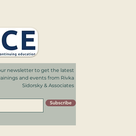
ur newsletter to get the latest
trainings and events from Rivka
Sidorsky & Associates
in your inbox.
Subscribe