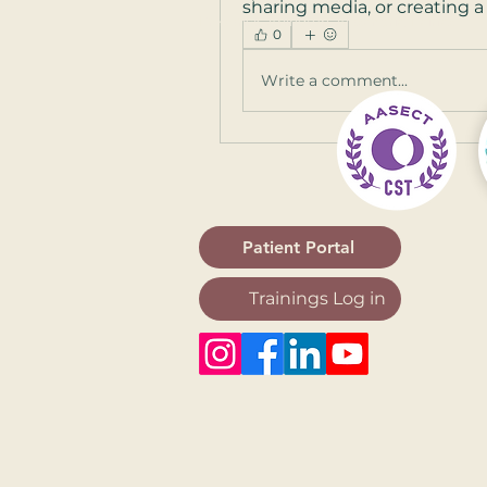
sharing media, or creating a 
Frederick
,
Arlington
,
Alexandria
,
Fairfax
0
Write a comment...
Patient Portal
Trainings Log in