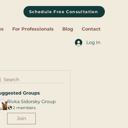
Schedule Free Consultation
es
For Professionals
Blog
Contact
Log In
Search
uggested Groups
Rivka Sidorsky Group
2 members
Join