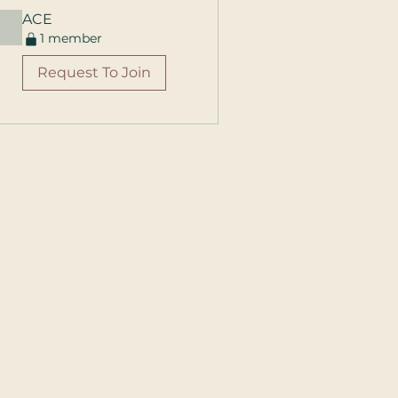
ACE
1 member
Request To Join