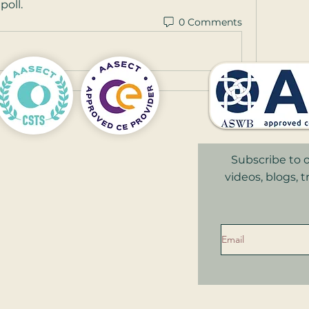
poll.
0 Comments
Subscribe to o
videos, blogs, 