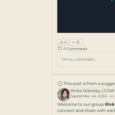
0
0 Comments
Contact
Write a comment...
301-244-8052
Main Office open Monday - F
9 AM to 5 PM Eastern Time
This post is from a sugg
Email Office
Rivka Sidorsky, LCSW
Main Office: 8555 16th St, Silver Spring, MD 20
September 24, 2024
·
po
Welcome to our group 
Rivk
Serving
Rockville
,
Bethesda
,
Gaithersburg
,
A
connect and share with each
Washington DC
,
Baltimore
,
Columbia
,