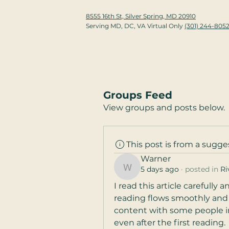
8555 16th St, Silver Spring, MD 20910
Serving MD, DC, VA Virtual Only
(301) 244-805
Groups Feed
View groups and posts below.
This post is from a sugg
Warner
5 days ago
·
posted in
Ri
Warner
I read this article carefully
reading flows smoothly and ne
content with some people in m
even after the first reading.