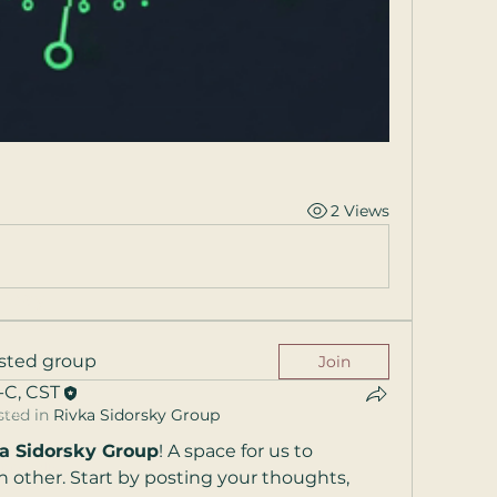
2 Views
riday
ested group
Join
-C, CST
910​​
sted in
Rivka Sidorsky Group
a Sidorsky Group
! A space for us to 
nnapolis
,
 other. Start by posting your thoughts, 