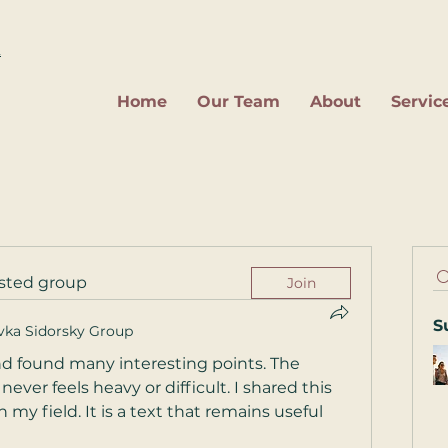
2
Home
Our Team
About
Servic
ested group
Join
S
vka Sidorsky Group
 and found many interesting points. The 
ver feels heavy or difficult. I shared this 
y field. It is a text that remains useful 