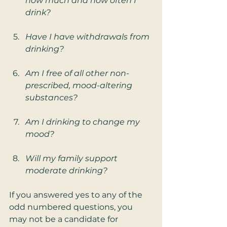
how much and how often I 
drink?
Have I have withdrawals from 
drinking?
Am I free of all other non-
prescribed, mood-altering 
substances?
Am I drinking to change my 
mood?
Will my family support 
moderate drinking?
If you answered yes to any of the 
odd numbered questions, you 
may not be a candidate for 