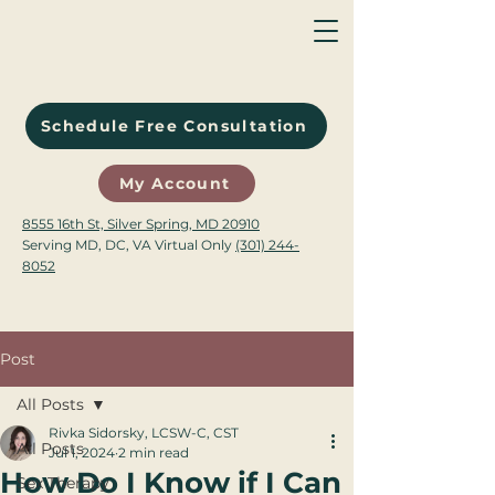
Schedule Free Consultation
My Account
8555 16th St, Silver Spring, MD 20910
Serving MD, DC, VA Virtual Only
(301) 244-
8052
Post
All Posts
Rivka Sidorsky, LCSW-C, CST
All Posts
Jul 1, 2024
2 min read
How Do I Know if I Can
Sex Therapy