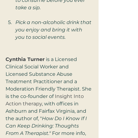
to consume before you ever 
take a sip.
Pick a non-alcoholic drink that 
you enjoy and bring it with 
you to social events.
Cynthia Turner
 is a Licensed 
Clinical Social Worker and 
Licensed Substance Abuse 
Treatment Practitioner and a 
Moderation Friendly Therapist. She 
is the co-founder of 
Insight Into 
Action therapy
, with offices in 
Ashburn and Fairfax Virginia, and 
the author of, "
How Do I Know If I 
Can Keep Drinking: Thoughts 
From A Therapist." 
For more info, 