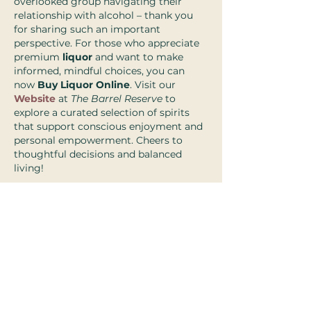
overlooked group navigating their 
relationship with alcohol – thank you 
for sharing such an important 
perspective. For those who appreciate 
premium 
liquor
 and want to make 
informed, mindful choices, you can 
now 
Buy Liquor Online
. Visit our 
Website
 at 
The Barrel Reserve
 to 
explore a curated selection of spirits 
that support conscious enjoyment and 
personal empowerment. Cheers to 
thoughtful decisions and balanced 
living!
Like
Reply
2025 Rivka Sidorsky & Associates
Privacy Policy I Terms & Conditions
Good Faith Estimate