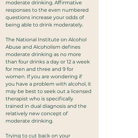
moderate drinking. Affirmative 
responses to the even numbered 
questions increase your odds of 
being able to drink moderately. 
The National Institute on Alcohol 
Abuse and Alcoholism defines 
moderate drinking as no more 
than four drinks a day or 12 a week 
for men and three and 9 for 
women. If you are wondering if 
you have a problem with alcohol, it 
may be best to seek out a licensed 
therapist who is specifically 
trained in dual diagnosis and the 
relatively new concept of 
moderate drinking. 
Trying to cut back on your 