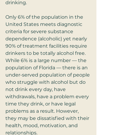
drinking. 
Only 6% of the population in the 
United States meets diagnostic 
criteria for severe substance 
dependence (alcoholic) yet nearly 
90% of treatment facilities require 
drinkers to be totally alcohol free. 
While 6% is a large number — the 
population of Florida — there is an 
under-served population of people 
who struggle with alcohol but do 
not drink every day, have 
withdrawals, have a problem every 
time they drink, or have legal 
problems as a result. However, 
they may be dissatisfied with their 
health, mood, motivation, and 
relationships.  