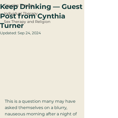
Keep Drinking — Guest
Couples Therapy
Individual Therapy
Post from Cynthia
Sex Therapy and Religion
Turner
Updated:
Sep 24, 2024
This is a question many may have 
asked themselves on a blurry, 
nauseous morning after a night of 