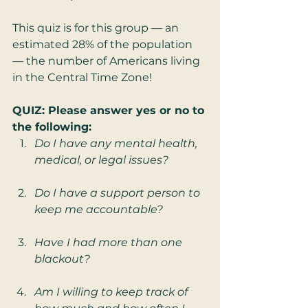
This quiz is for this group — an 
estimated 28% of the population 
— the number of Americans living 
in the Central Time Zone!
QUIZ: Please answer yes or no to 
the following:
Do I have any mental health, 
medical, or legal issues?
Do I have a support person to 
keep me accountable?
Have I had more than one 
blackout?
Am I willing to keep track of 