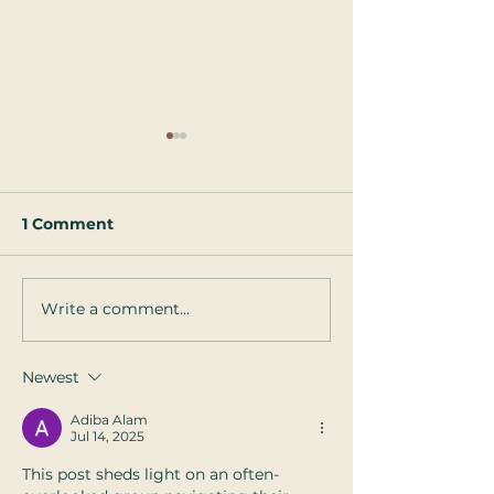
1 Comment
Write a comment...
5 Tips on How to Talk
10 Tips for St
to your Pre-Schooler
Happy When 
About Touch
Weather Gets 
Newest
and the Days 
Shorter
Adiba Alam
Jul 14, 2025
This post sheds light on an often-