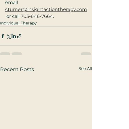
email 
cturner@insightactiontherapy.com
 or call 
703-646-7664
.
Individual Therapy
See All
Recent Posts