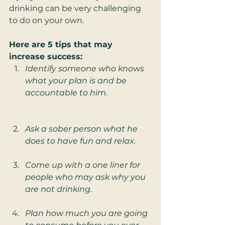
drinking can be very challenging 
to do on your own. 
Here are 5 tips that may 
increase success: 
Identify someone who knows 
what your plan is and be 
accountable to him.
Ask a sober person what he 
does to have fun and relax. 
Come up with a one liner for 
people who may ask why you 
are not drinking.
Plan how much you are going 