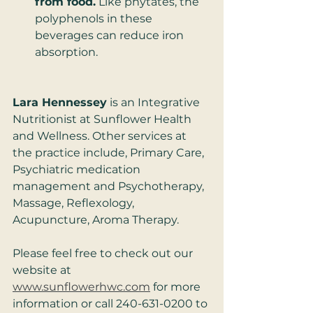
from food.
 Like phytates, the 
polyphenols in these 
beverages can reduce iron 
absorption. 
Lara Hennessey
 is an Integrative 
Nutritionist at Sunflower Health 
and Wellness. Other services at 
the practice include, Primary Care, 
Psychiatric medication 
management and Psychotherapy, 
Massage, Reflexology, 
Acupuncture, Aroma Therapy. 
Please feel free to check out our 
website at 
www.sunflowerhwc.com
 for more 
information or call 240-631-0200 to 