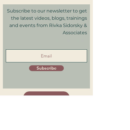
Subscribe to our newsletter to get
the latest videos, blogs, trainings
and events from Rivka Sidorsky &
Associates
in your inbox.
Subscribe
Patient Portal
Trainings Log in