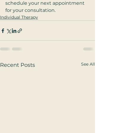
schedule your next appointment 
for your consultation.
Individual Therapy
See All
Recent Posts