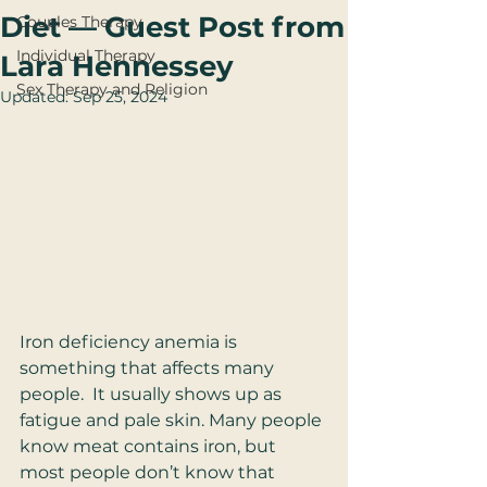
Diet — Guest Post from
Couples Therapy
Individual Therapy
Lara Hennessey
Sex Therapy and Religion
Updated:
Sep 25, 2024
Iron deficiency anemia is 
something that affects many 
people.  It usually shows up as 
fatigue and pale skin. Many people 
know meat contains iron, but 
most people don’t know that 