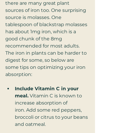
there are many great plant 
sources of iron too. One surprising 
source is molasses. One 
tablespoon of blackstrap molasses 
has about 1mg iron, which is a 
good chunk of the 8mg 
recommended for most adults. 
The iron in plants can be harder to 
digest for some, so below are 
some tips on optimizing your iron 
absorption:
Include Vitamin C in your 
meal.
 Vitamin C is known to 
increase absorption of 
iron. Add some red peppers, 
broccoli or citrus to your beans 
and oatmeal.