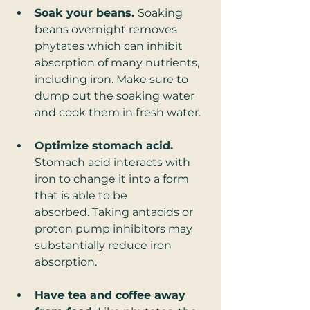
Soak your beans. 
Soaking 
beans overnight removes 
phytates which can inhibit 
absorption of many nutrients, 
including iron. Make sure to 
dump out the soaking water 
and cook them in fresh water. 
Optimize stomach acid.
Stomach acid interacts with 
iron to change it into a form 
that is able to be 
absorbed. Taking antacids or 
proton pump inhibitors may 
substantially reduce iron 
absorption. 
Have tea and coffee away 