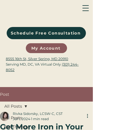
Schedule Free Consultation
My Account
8555 16th St, Silver Spring, MD 20910
Serving MD, DC, VA Virtual Only
(301) 244-
8052
Post
All Posts
Rivka Sidorsky, LCSW-C, CST
All Posts
Jul 1, 2024
1 min read
Get More Iron in Your
Sex Therapy