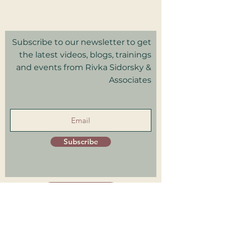
Privacy Policy I Terms & Conditions
Good Faith Estimate
Subscribe to our newsletter to get
the latest videos, blogs, trainings
and events from Rivka Sidorsky &
Associates
in your inbox.
Subscribe
Patient Portal
Trainings Log in