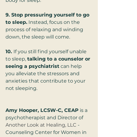
body for sleep.
9. Stop pressuring yourself to go 
to sleep.
 Instead, focus on the 
process of relaxing and winding 
down, the sleep will come.  
10. 
If you still find yourself unable 
to sleep, 
talking to a counselor or 
seeing a psychiatrist
 can help 
you alleviate the stressors and 
anxieties that contribute to your 
not sleeping.
Amy Hooper, LCSW-C, CEAP
 is a 
psychotherapist and Director of 
Another Look at Healing, LLC
 - 
Counseling Center for Women in 