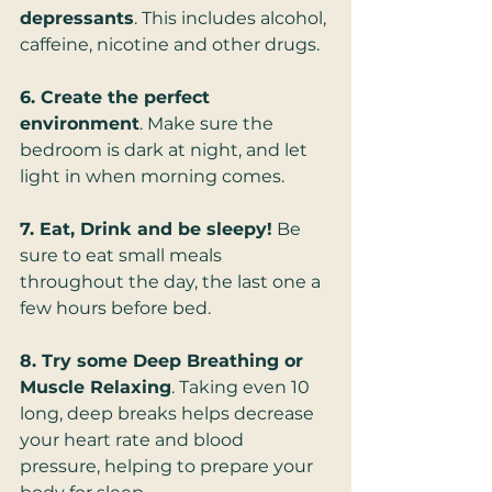
depressants
. This includes alcohol, 
caffeine, nicotine and other drugs.
6. Create the perfect 
environment
. Make sure the 
bedroom is dark at night, and let 
light in when morning comes.
7. Eat, Drink and be sleepy!
 Be 
sure to eat small meals 
throughout the day, the last one a 
few hours before bed.
8. Try some Deep Breathing or 
Muscle Relaxing
. Taking even 10 
long, deep breaks helps decrease 
your heart rate and blood 
pressure, helping to prepare your 