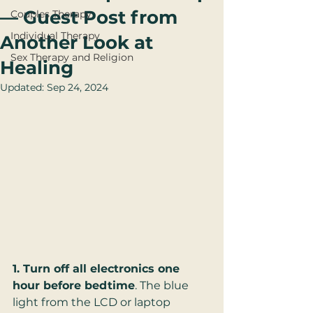
— Guest Post from
Couples Therapy
Individual Therapy
Another Look at
Sex Therapy and Religion
Healing
Updated:
Sep 24, 2024
1. Turn off all electronics one 
hour before bedtime
. The blue 
light from the LCD or laptop 