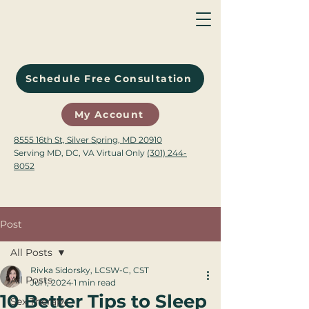
Schedule Free Consultation
My Account
8555 16th St, Silver Spring, MD 20910
Serving MD, DC, VA Virtual Only
(301) 244-
8052
Post
All Posts
Rivka Sidorsky, LCSW-C, CST
All Posts
Jul 1, 2024
1 min read
10 Better Tips to Sleep
Sex Therapy