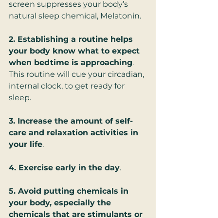
screen suppresses your body’s 
natural sleep chemical, Melatonin.
2. Establishing a routine helps 
your body know what to expect 
when bedtime is approaching
. 
This routine will cue your circadian, 
internal clock, to get ready for 
sleep.
3. Increase the amount of self-
care and relaxation activities in 
your life
.
4. Exercise early in the day
. 
5. Avoid putting chemicals in 
your body, especially the 
chemicals that are stimulants or 