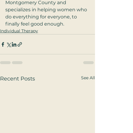
Montgomery County and 
specializes in helping women who 
do everything for everyone, to 
finally feel good enough.
Individual Therapy
See All
Recent Posts