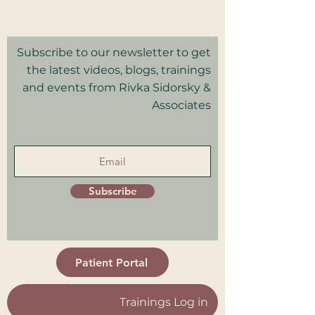
Privacy Policy I Terms & Conditions
Good Faith Estimate
Subscribe to our newsletter to get
the latest videos, blogs, trainings
and events from Rivka Sidorsky &
Associates
in your inbox.
Subscribe
Patient Portal
Trainings Log in