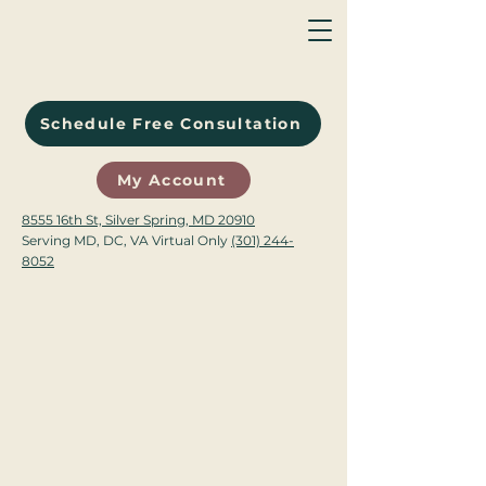
Schedule Free Consultation
My Account
8555 16th St, Silver Spring, MD 20910
Serving MD, DC, VA Virtual Only
(301) 244-
8052