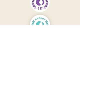
Contact
301-244-8052
Main Office open Monday -
Friday
9 AM to 5 PM Eastern Time
Email Office