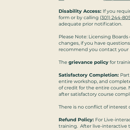
Disability Access:
If you requ
form or by calling
(301) 244-80
adequate prior notification.
Please Note: Licensing Boards 
changes, if you have questions
recommend you contact your boa
The
grievance policy
for train
Satisfactory Completion:
Part
entire workshop, and completed a
of credit for the entire course. 
after satisfactory course compl
There is no conflict of intere
Refund Policy:
For Live-intera
training. After live-interactive