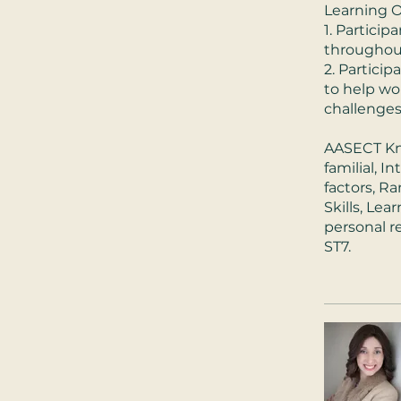
Learning O
1. Particip
throughou
2. Particip
to help wo
challenges 
AASECT Kno
familial, 
factors, R
Skills, Le
personal re