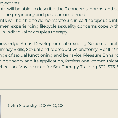
bjectives:
ants will be able to describe the 3 concerns, norms, and s
t the pregnancy and postpartum period.
ants will be able to demonstrate 3 clinical/therapeutic in
men experiencing lifecycle sexuality concerns cope with
in individual or couples therapy.
wledge Areas: Developmental sexuality, Socio-cultural
Intimacy Skills, Sexual and reproductive anatomy, Health/
ange of sexual functioning and behavior, Pleasure Enha
arning theory and its application, Professional communica
flection. May be used for Sex Therapy Training ST2, ST3, 
Rivka Sidorsky, LCSW-C, CST