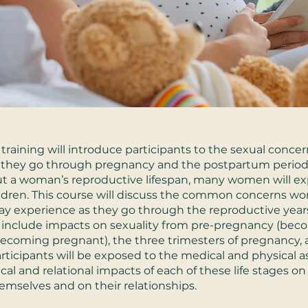
 training will introduce participants to the sexual concer
they go through pregnancy and the postpartum period
t a woman’s reproductive lifespan, many women will e
ldren. This course will discuss the common concerns 
y experience as they go through the reproductive years
l include impacts on sexuality from pre-pregnancy (be
 becoming pregnant), the three trimesters of pregnancy, 
rticipants will be exposed to the medical and physical as
cal and relational impacts of each of these life stages on
selves and on their relationships.