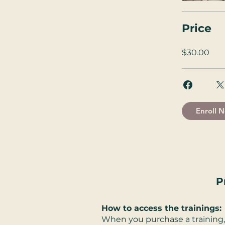
Price
$30.00
Enroll 
P
How to access the trainings:
When you purchase a training, 