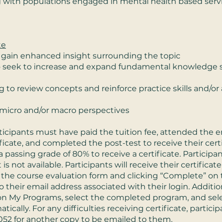
ng with populations engaged in mental health based serv
te
 gain enhanced insight surrounding the topic
o seek to increase and expand fundamental knowledge 
 to review concepts and reinforce practice skills and/or 
micro and/or macro perspectives
ticipants must have paid the tuition fee, attended the 
ificate, and completed the post-test to receive their cer
 passing grade of 80% to receive a certificate. Participa
 is not available. Participants will receive their certifica
he course evaluation form and clicking “Complete” on t
o their email address associated with their login. Additio
k on My Programs, select the completed program, and selec
tically. For any difficulties receiving certificate, parti
052
for another copy to be emailed to them.