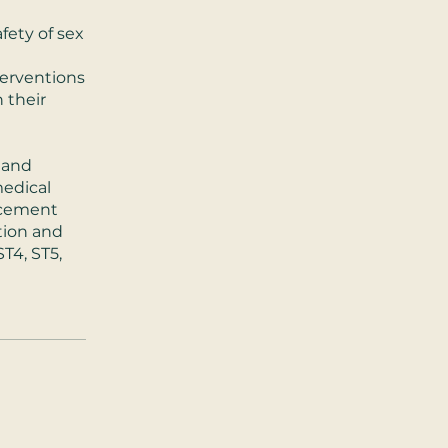
afety of sex
terventions
 their
 and
medical
ncement
tion and
ST4, ST5,