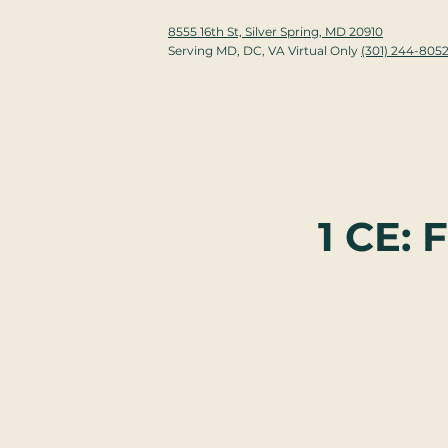
8555 16th St, Silver Spring, MD 20910
Serving MD, DC, VA Virtual Only
(301) 244-805
1 CE: 