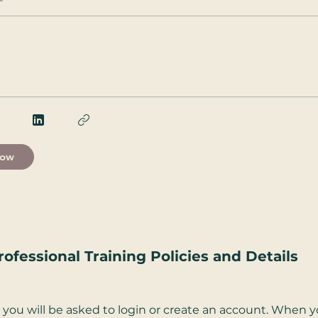
Now
rofessional Training Policies and Details
you will be asked to login or create an account. When yo