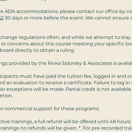
ire ADA accommodations, please contact our office by 
52
30 days or more before the event. We cannot ensur
change regulations often, and while we attempt to stay 
 or concerns about this course meeting your specific bo
rd directly to obtain a ruling.
ings provided by the Rivka Sidorsky & Associates is avail
icipants must have paid the tuition fee, logged in and 
n evaluation to receive a certificate. Failure to log in or
No exceptions will be made. Partial credit is not available.
etion.
st or commercial support for these programs.
ctive trainings, a full refund will be offered until 48 hour
 trainings no refunds will be given. * For pre-recorded train