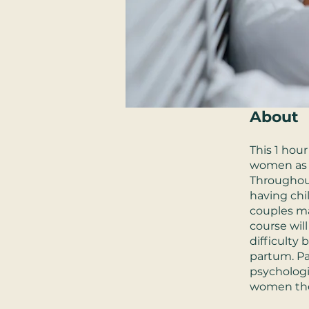
About
This 1 hour
women as 
Throughou
having chi
couples ma
course wil
difficulty
partum. Pa
psychologi
women them