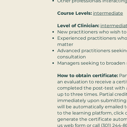
Other professionals interacti
Course Levels:
intermediate
Level of Clinician:
intermedia
New practitioners who wish to
Experienced practitioners wh
matter
Advanced practitioners seeking
consultation
Managers seeking to broaden 
How to obtain certificate:
Par
an evaluation to receive a cert
completed the post-test with a
up to three times. Partial credit
immediately upon submitting t
will be automatically emailed t
to the learning platform, clic
generate the certificate automa
us
web form or call
(301) 244-8