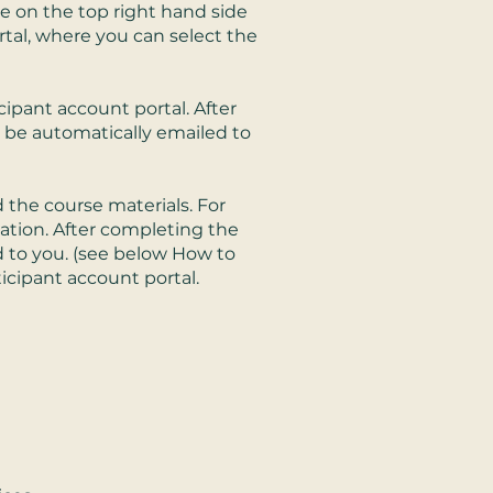
te on the top right hand side
tal, where you can select the
cipant account portal. After
l be automatically emailed to
 the course materials. For
uation. After completing the
d to you. (see below How to
ticipant account portal.