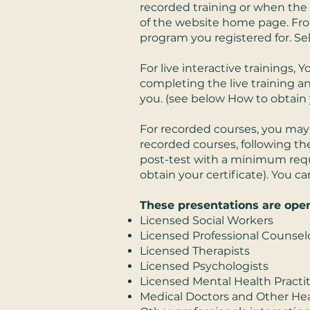
recorded training or when the l
of the website home page. From
program you registered for. Sel
For live interactive trainings,
completing the live training a
you. (see below How to obtain y
For recorded courses, you may 
recorded courses, following the
post-test with a minimum requi
obtain your certificate). You 
These presentations are open
Licensed Social Workers
Licensed Professional Counsel
Licensed Therapists
Licensed Psychologists
Licensed Mental Health Practi
Medical Doctors and Other Hea