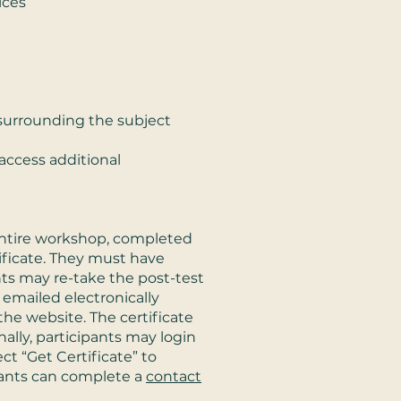
ices
surrounding the subject
access additional
entire workshop, completed
tificate. They must have
nts may re-take the post-test
te emailed electronically
he website. The certificate
nally, participants may login
t “Get Certificate” to
cipants can complete a
contact