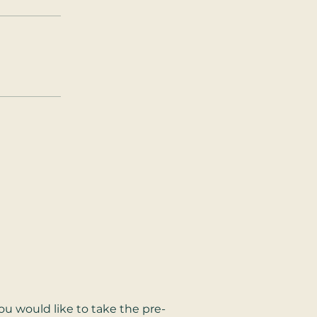
u would like to take the pre-