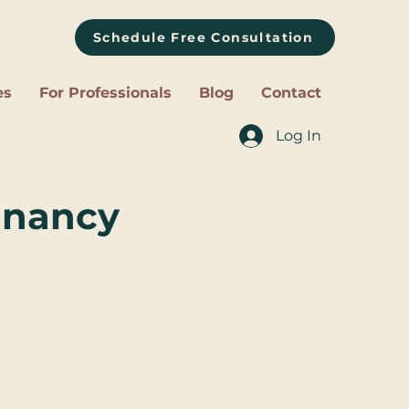
Schedule Free Consultation
es
For Professionals
Blog
Contact
Log In
egnancy