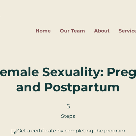
2
Home
Our Team
About
Servic
Female Sexuality: Pr
and Postpartum
5 Steps
5
Steps
Get a certificate by completing the program.