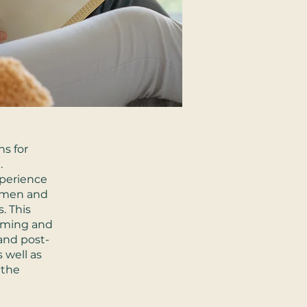
ns for
.
xperience
women and
. This
coming and
and post-
 well as
 the