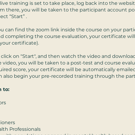
ive training is set to take place, log back into the websi
 there, you will be taken to the participant account por
ect “Start” .
 You can find the zoom link inside the course on your parti
nd completing the course evaluation, your certificate wil
our certificate).
click on "Start", and then watch the video and download
 video, you will be taken to a post-test and course eval
red score, your certificate will be automatically emaile
can also begin your pre-recorded training through the par
 to:
ors
tioners
lth Professionals