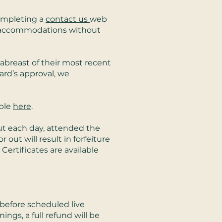
completing a
contact us
web
e accommodations without
abreast of their most recent
ard’s approval, we
able
here
.
out each day, attended the
 out will result in forfeiture
 Certificates are available
s before scheduled live
ings, a full refund will be