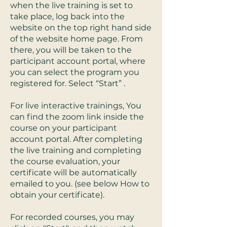
when the live training is set to
take place, log back into the
website on the top right hand side
of the website home page. From
there, you will be taken to the
participant account portal, where
you can select the program you
registered for. Select “Start” .
For live interactive trainings, You
can find the zoom link inside the
course on your participant
account portal. After completing
the live training and completing
the course evaluation, your
certificate will be automatically
emailed to you. (see below How to
obtain your certificate).
For recorded courses, you may