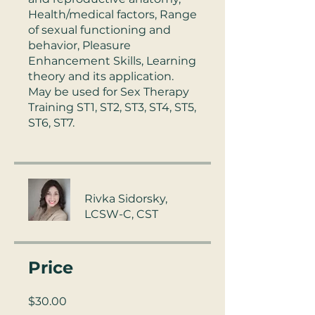
Health/medical factors, Range
of sexual functioning and
behavior, Pleasure
Enhancement Skills, Learning
theory and its application.
May be used for Sex Therapy
Training ST1, ST2, ST3, ST4, ST5,
Rivka Sidorsky,
LCSW-C, CST
Price
$30.00