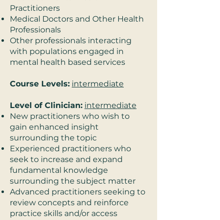
Practitioners
Medical Doctors and Other Health
Professionals
Other professionals interacting
with populations engaged in
mental health based services
Course Levels:
intermediate
Level of Clinician:
intermediate
New practitioners who wish to
gain enhanced insight
surrounding the topic
Experienced practitioners who
seek to increase and expand
fundamental knowledge
surrounding the subject matter
Advanced practitioners seeking to
review concepts and reinforce
practice skills and/or access