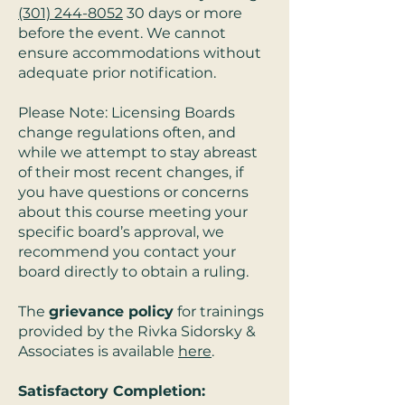
(301) 244-8052
30 days or more
before the event. We cannot
ensure accommodations without
adequate prior notification.
Please Note: Licensing Boards
change regulations often, and
while we attempt to stay abreast
of their most recent changes, if
you have questions or concerns
about this course meeting your
specific board’s approval, we
recommend you contact your
board directly to obtain a ruling.
The
grievance policy
for trainings
provided by the Rivka Sidorsky &
Associates is available
here
.
Satisfactory Completion: