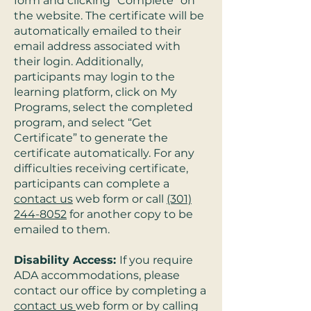
form and clicking “Complete” on
the website. The certificate will be
automatically emailed to their
email address associated with
their login. Additionally,
participants may login to the
learning platform, click on My
Programs, select the completed
program, and select “Get
Certificate” to generate the
certificate automatically. For any
difficulties receiving certificate,
participants can complete a
contact us
web form or call
(301)
244-8052
for another copy to be
emailed to them.
Disability Access:
If you require
ADA accommodations, please
contact our office by completing a
contact us
web form or by calling