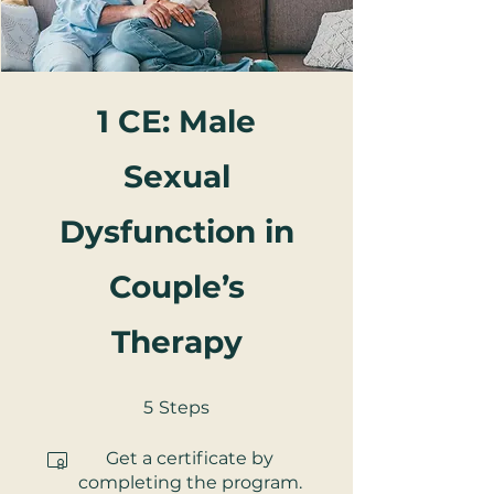
1 CE: Male
Sexual
Dysfunction in
Couple’s
Therapy
5 Steps
5
Steps
Get a certificate by
completing the program.