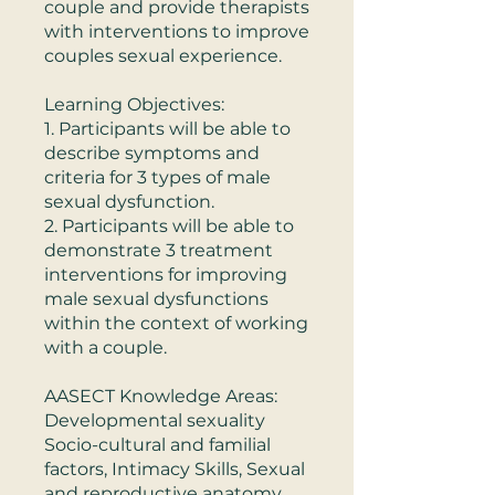
couple and provide therapists
with interventions to improve
couples sexual experience.
Learning Objectives:
1. Participants will be able to
describe symptoms and
criteria for 3 types of male
sexual dysfunction.
2. Participants will be able to
demonstrate 3 treatment
interventions for improving
male sexual dysfunctions
within the context of working
with a couple.
AASECT Knowledge Areas:
Developmental sexuality
Socio-cultural and familial
factors, Intimacy Skills, Sexual
and reproductive anatomy,