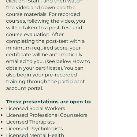
click on "Start", and then watch
the video and download the
course materials. For recorded
courses, following the video, you
will be taken to a post-test and
course evaluation. After
completing the post-test with a
minimum required score, your
certificate will be automatically
emailed to you. (see below How to
obtain your certificate). You can
also begin your pre-recorded
training through the participant
account portal.
These presentations are open to:
Licensed Social Workers
Licensed Professional Counselors
Licensed Therapists
Licensed Psychologists
Licensed Mental Health