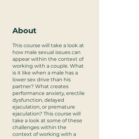
About
This course will take a look at
how male sexual issues can
appear within the context of
working with a couple. What
is it like when a male has a
lower sex drive than his
partner? What creates
performance anxiety, erectile
dysfunction, delayed
ejaculation, or premature
ejaculation? This course will
take a look at some of these
challenges within the
context of working with a