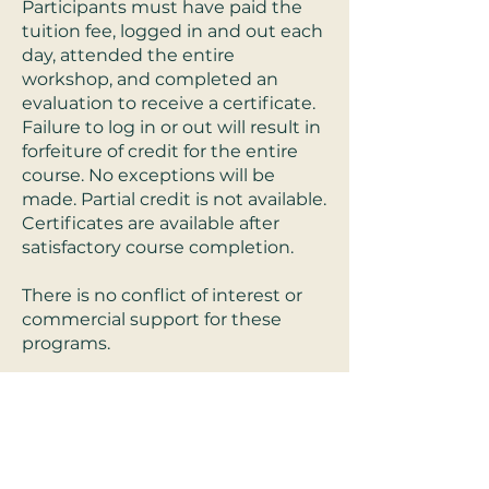
Participants must have paid the
tuition fee, logged in and out each
day, attended the entire
workshop, and completed an
evaluation to receive a certificate.
Failure to log in or out will result in
forfeiture of credit for the entire
course. No exceptions will be
made. Partial credit is not available.
Certificates are available after
satisfactory course completion.
There is no conflict of interest or
commercial support for these
programs.
Refund Policy:
For Live-interactive
trainings, a full refund will be
offered until 48 hours before
scheduled live training. After live-
interactive trainings no refunds