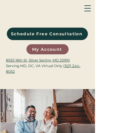
Schedule Free Consultation
My Account
8555 16th St, Silver Spring, MD 20910
Serving MD, DC, VA Virtual Only
(301) 244-
8052