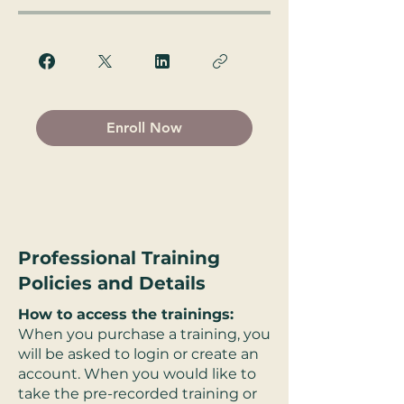
Enroll Now
Professional Training
Policies and Details
How to access the trainings:
When you purchase a training, you
will be asked to login or create an
account. When you would like to
take the pre-recorded training or