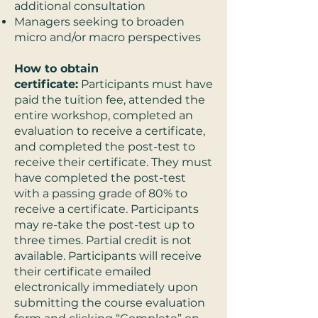
additional consultation
Managers seeking to broaden
micro and/or macro perspectives
How to obtain
certificate:
Participants must have
paid the tuition fee, attended the
entire workshop, completed an
evaluation to receive a certificate,
and completed the post-test to
receive their certificate. They must
have completed the post-test
with a passing grade of 80% to
receive a certificate. Participants
may re-take the post-test up to
three times. Partial credit is not
available. Participants will receive
their certificate emailed
electronically immediately upon
submitting the course evaluation