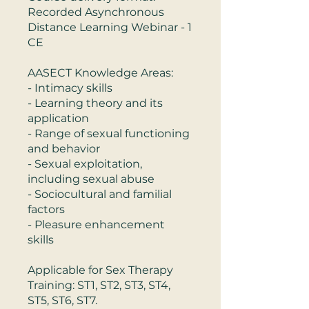
Recorded Asynchronous
Distance Learning Webinar - 1
CE
AASECT Knowledge Areas:
- Intimacy skills
- Learning theory and its
application
- Range of sexual functioning
and behavior
- Sexual exploitation,
including sexual abuse
- Sociocultural and familial
factors
- Pleasure enhancement
skills
Applicable for Sex Therapy
Training: ST1, ST2, ST3, ST4,
ST5, ST6, ST7.