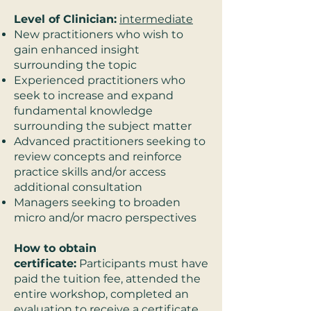
Level of Clinician:
intermediate
New practitioners who wish to
gain enhanced insight
surrounding the topic
Experienced practitioners who
seek to increase and expand
fundamental knowledge
surrounding the subject matter
Advanced practitioners seeking to
review concepts and reinforce
practice skills and/or access
additional consultation
Managers seeking to broaden
micro and/or macro perspectives
How to obtain
certificate:
Participants must have
paid the tuition fee, attended the
entire workshop, completed an
evaluation to receive a certificate,