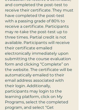
and completed the post-test to
receive their certificate. They must
have completed the post-test
with a passing grade of 80% to
receive a certificate. Participants
may re-take the post-test up to
three times. Partial credit is not
available. Participants will receive
their certificate emailed
electronically immediately upon
submitting the course evaluation
form and clicking “Complete” on
the website. The certificate will be
automatically emailed to their
email address associated with
their login. Additionally,
participants may login to the
learning platform, click on My
Programs, select the completed
program, and select “Get