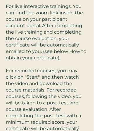
For live interactive trainings, You
can find the zoom link inside the
course on your participant
account portal. After completing
the live training and completing
the course evaluation, your
certificate will be automatically
emailed to you. (see below How to
obtain your certificate).
For recorded courses, you may
click on "Start", and then watch
the video and download the
course materials. For recorded
courses, following the video, you
will be taken to a post-test and
course evaluation. After
completing the post-test with a
minimum required score, your
certificate will be automatically