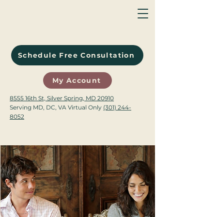
Schedule Free Consultation
My Account
8555 16th St, Silver Spring, MD 20910
Serving MD, DC, VA Virtual Only
(301) 244-
8052