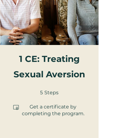
1 CE: Treating
Sexual Aversion
5 Steps
5
Steps
Get a certificate by
completing the program.