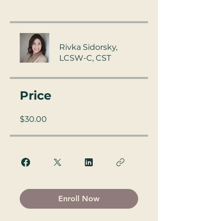
Rivka Sidorsky,
LCSW-C, CST
Price
$30.00
Enroll Now