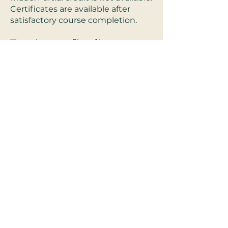
Certificates are available after
satisfactory course completion.
There is no conflict of interest or
commercial support for these
programs.
Refund Policy:
For Live-interactive
trainings, a full refund will be
offered until 48 hours before
scheduled live training. After live-
interactive trainings no refunds
will be given. * For pre-recorded
trainings, a full refund will be given
before beginning the online pre-
recorded course. *exclusions apply
for reasonable need and cause.
System requirements:
Access to
zoom and stable internet