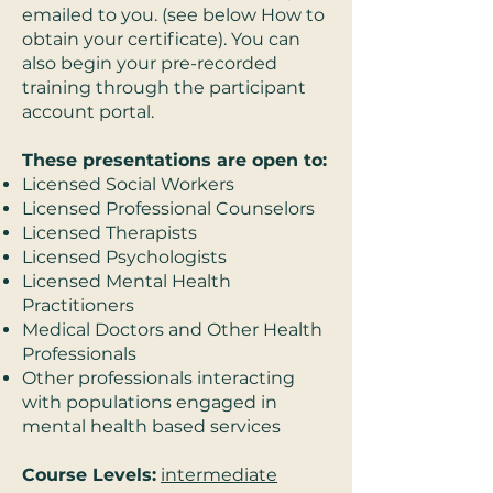
emailed to you. (see below How to
obtain your certificate). You can
also begin your pre-recorded
training through the participant
account portal.
These presentations are open to:
Licensed Social Workers
Licensed Professional Counselors
Licensed Therapists
Licensed Psychologists
Licensed Mental Health
Practitioners
Medical Doctors and Other Health
Professionals
Other professionals interacting
with populations engaged in
mental health based services
Course Levels:
intermediate