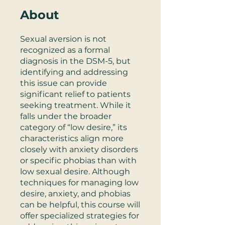
About
Sexual aversion is not
recognized as a formal
diagnosis in the DSM-5, but
identifying and addressing
this issue can provide
significant relief to patients
seeking treatment. While it
falls under the broader
category of “low desire,” its
characteristics align more
closely with anxiety disorders
or specific phobias than with
low sexual desire. Although
techniques for managing low
desire, anxiety, and phobias
can be helpful, this course will
offer specialized strategies for