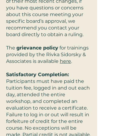
of their most recent changes, if
you have questions or concerns
about this course meeting your
specific board’s approval, we
recommend you contact your
board directly to obtain a ruling.
The
grievance policy
for trainings
provided by the Rivka Sidorsky &
Associates is available
here
.
Satisfactory Completion:
Participants must have paid the
tuition fee, logged in and out each
day, attended the entire
workshop, and completed an
evaluation to receive a certificate.
Failure to log in or out will result in
forfeiture of credit for the entire
course. No exceptions will be
made. Partial credit is not available.