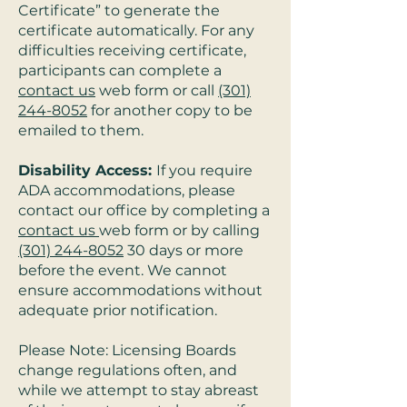
Certificate” to generate the
certificate automatically. For any
difficulties receiving certificate,
participants can complete a
contact us
web form or call
(301)
244-8052
for another copy to be
emailed to them.
Disability Access:
If you require
ADA accommodations, please
contact our office by completing a
contact us
web form or by calling
(301) 244-8052
30 days or more
before the event. We cannot
ensure accommodations without
adequate prior notification.
Please Note: Licensing Boards
change regulations often, and
while we attempt to stay abreast