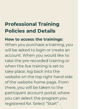
Professional Training
Policies and Details
How to access the trainings:
When you purchase a training, you
will be asked to login or create an
account. When you would like to
take the pre-recorded training or
when the live training is set to
take place, log back into the
website on the top right hand side
of the website home page. From
there, you will be taken to the
participant account portal, where
you can select the program you
registered for. Select “Start” .