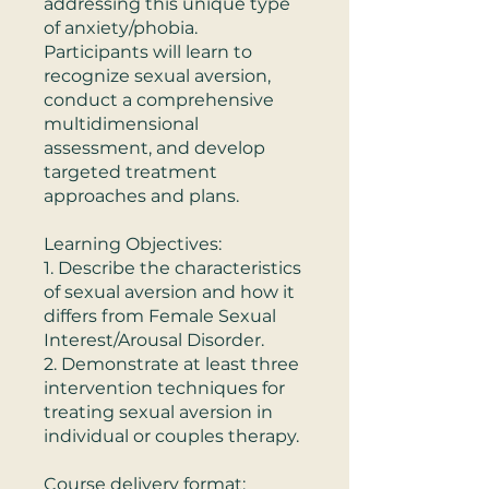
addressing this unique type
of anxiety/phobia.
Participants will learn to
recognize sexual aversion,
conduct a comprehensive
multidimensional
assessment, and develop
targeted treatment
approaches and plans.
Learning Objectives:
1. Describe the characteristics
of sexual aversion and how it
differs from Female Sexual
Interest/Arousal Disorder.
2. Demonstrate at least three
intervention techniques for
treating sexual aversion in
individual or couples therapy.
Course delivery format: