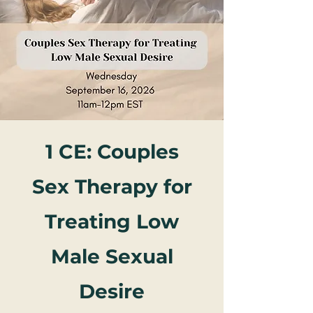
1 CE: Couples
Sex Therapy for
Treating Low
Male Sexual
Desire