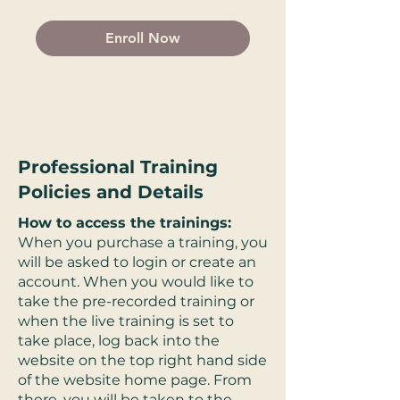
Enroll Now
Professional Training
Policies and Details
How to access the trainings:
When you purchase a training, you
will be asked to login or create an
account. When you would like to
take the pre-recorded training or
when the live training is set to
take place, log back into the
website on the top right hand side
of the website home page. From
there, you will be taken to the