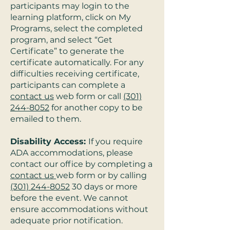
participants may login to the
learning platform, click on My
Programs, select the completed
program, and select “Get
Certificate” to generate the
certificate automatically. For any
difficulties receiving certificate,
participants can complete a
contact us
web form or call
(301)
244-8052
for another copy to be
emailed to them.
Disability Access:
If you require
ADA accommodations, please
contact our office by completing a
contact us
web form or by calling
(301) 244-8052
30 days or more
before the event. We cannot
ensure accommodations without
adequate prior notification.