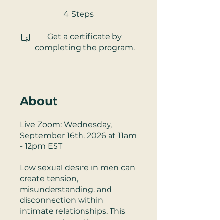
4 Steps
4
Steps
Get a certificate by
completing the program.
About
Live Zoom: Wednesday,
September 16th, 2026 at 11am
- 12pm EST
Low sexual desire in men can
create tension,
misunderstanding, and
disconnection within
intimate relationships. This