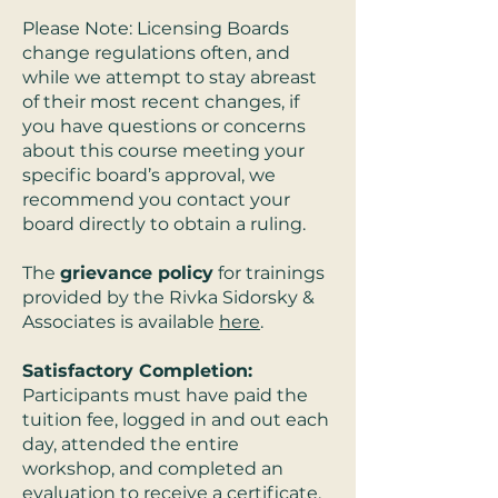
Please Note: Licensing Boards
change regulations often, and
while we attempt to stay abreast
of their most recent changes, if
you have questions or concerns
about this course meeting your
specific board’s approval, we
recommend you contact your
board directly to obtain a ruling.
The
grievance policy
for trainings
provided by the Rivka Sidorsky &
Associates is available
here
.
Satisfactory Completion:
Participants must have paid the
tuition fee, logged in and out each
day, attended the entire
workshop, and completed an
evaluation to receive a certificate.