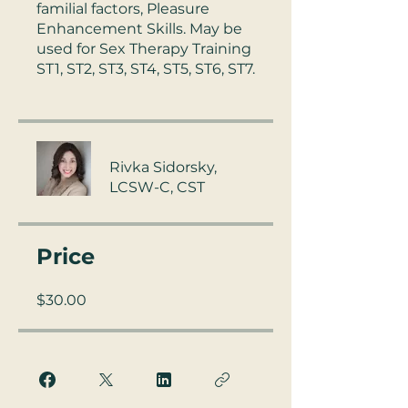
familial factors, Pleasure
Enhancement Skills. May be
used for Sex Therapy Training
ST1, ST2, ST3, ST4, ST5, ST6, ST7.
Rivka Sidorsky,
LCSW-C, CST
Price
$30.00