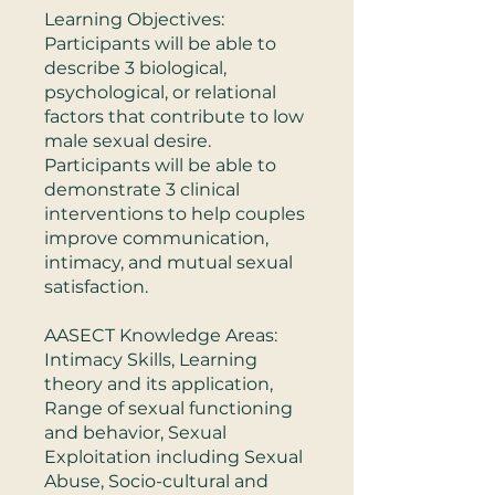
Learning Objectives:
Participants will be able to
describe 3 biological,
psychological, or relational
factors that contribute to low
male sexual desire.
Participants will be able to
demonstrate 3 clinical
interventions to help couples
improve communication,
intimacy, and mutual sexual
satisfaction.
AASECT Knowledge Areas:
Intimacy Skills, Learning
theory and its application,
Range of sexual functioning
and behavior, Sexual
Exploitation including Sexual
Abuse, Socio-cultural and