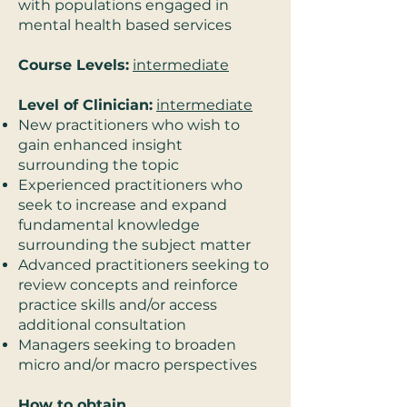
with populations engaged in
mental health based services
Course Levels:
intermediate
Level of Clinician:
intermediate
New practitioners who wish to
gain enhanced insight
surrounding the topic
Experienced practitioners who
seek to increase and expand
fundamental knowledge
surrounding the subject matter
Advanced practitioners seeking to
review concepts and reinforce
practice skills and/or access
additional consultation
Managers seeking to broaden
micro and/or macro perspectives
How to obtain