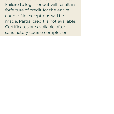
Failure to log in or out will result in
forfeiture of credit for the entire
course. No exceptions will be
made. Partial credit is not available.
Certificates are available after
satisfactory course completion.
There is no conflict of interest or
commercial support for these
programs.
Refund Policy:
For Live-interactive
trainings, a full refund will be
offered until 48 hours before
scheduled live training. After live-
interactive trainings no refunds
will be given. * For pre-recorded
trainings, a full refund will be given
before beginning the online pre-
recorded course. *exclusions apply