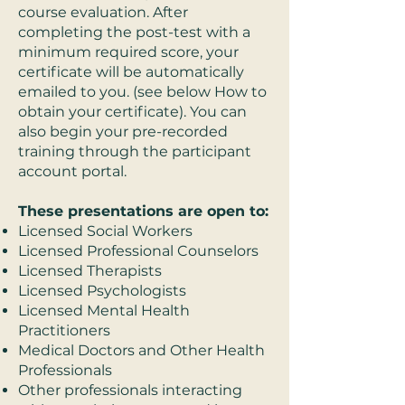
course evaluation. After
completing the post-test with a
minimum required score, your
certificate will be automatically
emailed to you. (see below How to
obtain your certificate). You can
also begin your pre-recorded
training through the participant
account portal.
These presentations are open to:
Licensed Social Workers
Licensed Professional Counselors
Licensed Therapists
Licensed Psychologists
Licensed Mental Health
Practitioners
Medical Doctors and Other Health
Professionals
Other professionals interacting