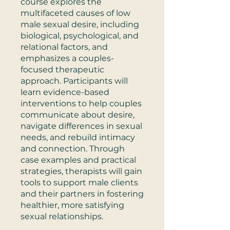
course explores the
multifaceted causes of low
male sexual desire, including
biological, psychological, and
relational factors, and
emphasizes a couples-
focused therapeutic
approach. Participants will
learn evidence-based
interventions to help couples
communicate about desire,
navigate differences in sexual
needs, and rebuild intimacy
and connection. Through
case examples and practical
strategies, therapists will gain
tools to support male clients
and their partners in fostering
healthier, more satisfying
sexual relationships.