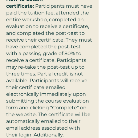
certificate:
Participants must have
paid the tuition fee, attended the
entire workshop, completed an
evaluation to receive a certificate,
and completed the post-test to
receive their certificate. They must
have completed the post-test
with a passing grade of 80% to
receive a certificate. Participants
may re-take the post-test up to
three times. Partial credit is not
available. Participants will receive
their certificate emailed
electronically immediately upon
submitting the course evaluation
form and clicking “Complete” on
the website. The certificate will be
automatically emailed to their
email address associated with
their login. Additionally,