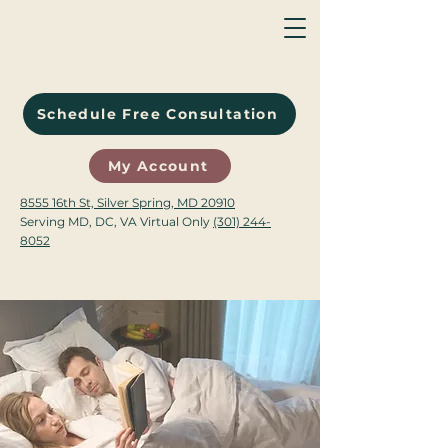
Schedule Free Consultation
My Account
8555 16th St, Silver Spring, MD 20910
Serving MD, DC, VA Virtual Only
(301) 244-
8052