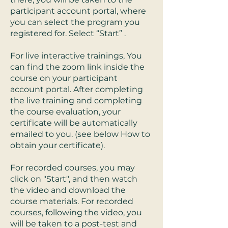
participant account portal, where
you can select the program you
registered for. Select “Start” .
For live interactive trainings, You
can find the zoom link inside the
course on your participant
account portal. After completing
the live training and completing
the course evaluation, your
certificate will be automatically
emailed to you. (see below How to
obtain your certificate).
For recorded courses, you may
click on "Start", and then watch
the video and download the
course materials. For recorded
courses, following the video, you
will be taken to a post-test and