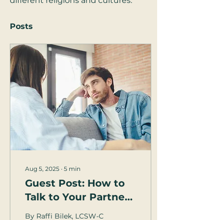
different religions and cultures.
Posts
Aug 5, 2025
∙
5
min
Guest Post: How to
Talk to Your Partner
... About Sex
By Raffi Bilek, LCSW-C