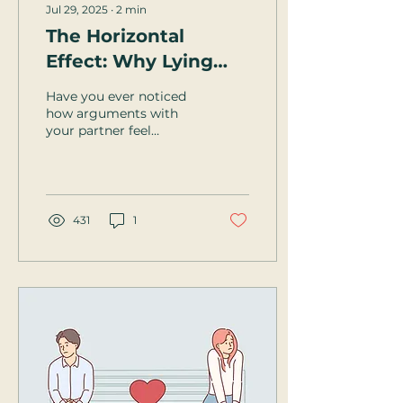
Jul 29, 2025
∙
2
min
The Horizontal
Effect: Why Lying
Down Can Bring You
Have you ever noticed
Closer
how arguments with
your partner feel
sharper when you're
upright and on your feet
—but somehow,
everything softens...
431
1