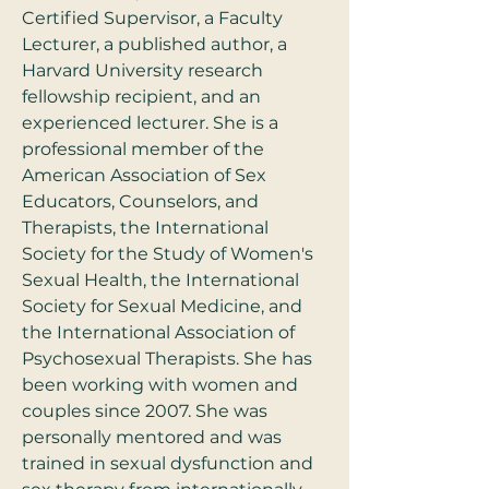
Certified Supervisor, a Faculty 
Lecturer, a published author, a 
Harvard University research 
fellowship recipient, and an 
experienced lecturer. She is a 
professional member of the 
American Association of Sex 
Educators, Counselors, and 
Therapists, the International 
Society for the Study of Women's 
Sexual Health, the International 
Society for Sexual Medicine, and 
the International Association of 
Psychosexual Therapists. She has 
been working with women and 
couples since 2007. She was 
personally mentored and was 
trained in sexual dysfunction and 