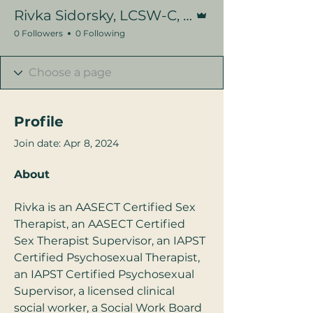
Admin
Rivka Sidorsky, LCSW-C, CST
0 Followers
0 Following
Profile
Join date: Apr 8, 2024
About
Rivka is an AASECT Certified Sex 
Therapist, an AASECT Certified 
Sex Therapist Supervisor, an IAPST 
Certified Psychosexual Therapist, 
an IAPST Certified Psychosexual 
Supervisor, a licensed clinical 
social worker, a Social Work Board 