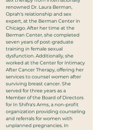
sex therapy from internationally 
renowned Dr. Laura Berman, 
Oprah's relationship and sex 
expert, at the Berman Center in 
Chicago. After her time at the 
Berman Center, she completed 
seven years of post-graduate 
training in female sexual 
dysfunction. Additionally, she 
worked at the Center for Intimacy 
After Cancer Therapy, offering her 
services to counsel women after 
surviving breast cancer. She 
served for three years as a 
Member of the Board of Directors 
for In Shifra's Arms, a non-profit 
organization providing counseling 
and referrals for women with 
unplanned pregnancies. In 