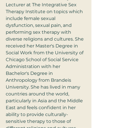
Lecturer at The Integrative Sex 
Therapy Institute on topics which 
include female sexual 
dysfunction, sexual pain, and 
performing sex therapy with 
diverse religions and cultures. She 
received her Master's Degree in 
Social Work from the University of 
Chicago School of Social Service 
Administration with her 
Bachelor's Degree in 
Anthropology from Brandeis 
University. She has lived in many 
countries around the world, 
particularly in Asia and the Middle 
East and feels confident in her 
ability to provide culturally-
sensitive therapy to those of 