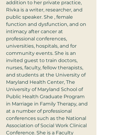
addition to her private practice, 
Rivka is a writer, researcher, and 
public speaker. She , female 
function and dysfunction, and on 
intimacy after cancer at 
professional conferences, 
universities, hospitals, and for 
community events. She is an 
invited guest to train doctors, 
nurses, faculty, fellow therapists, 
and students at the University of 
Maryland Health Center, The 
University of Maryland School of 
Public Health Graduate Program 
in Marriage in Family Therapy, and 
at a number of professional 
conferences such as the National 
Association of Social Work Clinical 
Conference. She is a Faculty 