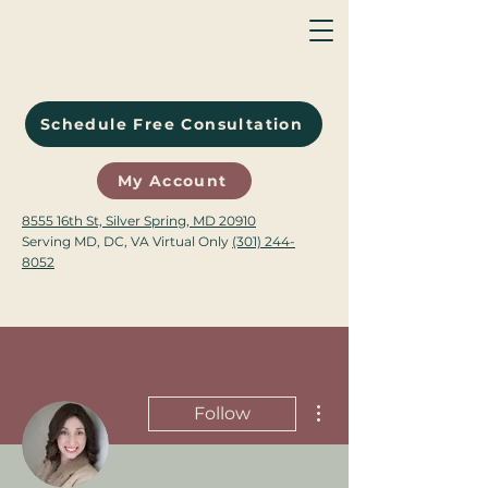
Schedule Free Consultation
My Account
8555 16th St, Silver Spring, MD 20910
Serving MD, DC, VA Virtual Only
(301) 244-
8052
More actions
Follow