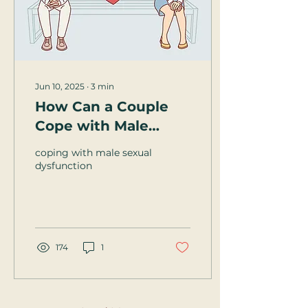
Jun 10, 2025
∙
3
min
How Can a Couple
Cope with Male
Sexual Dysfunction?
coping with male sexual
dysfunction
174
1